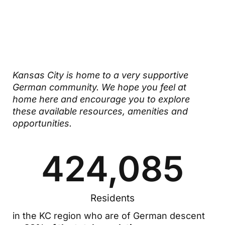
German
Community
Kansas City is home to a very supportive
German community. We hope you feel at
home here and encourage you to explore
these available resources, amenities and
opportunities.
424,085
Residents
in the KC region who are of German descent