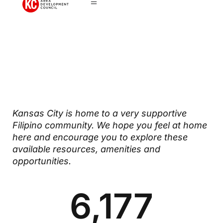
Filipino
Community
Kansas City is home to a very supportive
Filipino community. We hope you feel at home
here and encourage you to explore these
available resources, amenities and
opportunities.
6,177