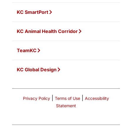
KC SmartPort
KC Animal Health Corridor
TeamKC
KC Global Design
|
|
Privacy Policy
Terms of Use
Accessibility
Statement