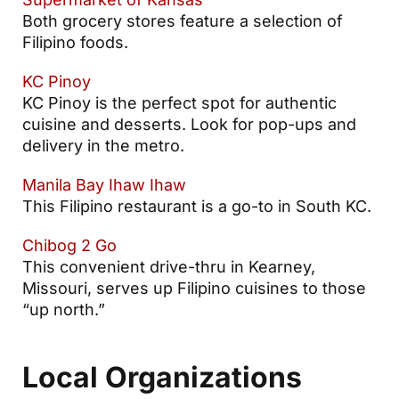
Both grocery stores feature a selection of
Filipino foods.
KC Pinoy
KC Pinoy is the perfect spot for authentic
cuisine and desserts. Look for pop-ups and
delivery in the metro.
Manila Bay Ihaw Ihaw
This Filipino restaurant is a go-to in South KC.
Chibog 2 Go
This convenient drive-thru in Kearney,
Missouri, serves up Filipino cuisines to those
“up north.”
Local Organizations