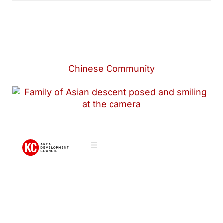
Chinese Community
Chinese
Community