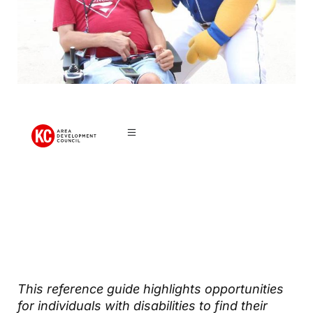
Disability
Community
This reference guide highlights opportunities
for individuals with disabilities to find their