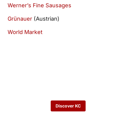
Werner’s Fine Sausages
Grünauer
(Austrian)
World Market
Want to keep
exploring?
Discover KC