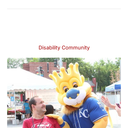
Disability Community