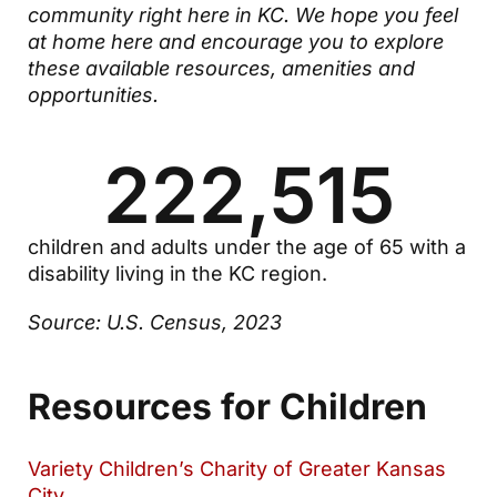
community right here in KC. We hope you feel
at home here and encourage you to explore
these available resources, amenities and
opportunities.
222,515
children and adults under the age of 65 with a
disability living in the KC region.
Source: U.S. Census, 2023
Resources for Children
Variety Children’s Charity of Greater Kansas
City