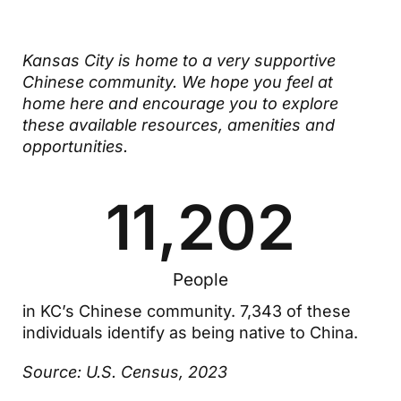
Kansas City is home to a very supportive
Chinese community. We hope you feel at
home here and encourage you to explore
these available resources, amenities and
opportunities.
11,202
People
in KC’s Chinese community. 7,343 of these
individuals identify as being native to China.
Source: U.S. Census, 2023