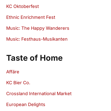
KC Oktoberfest
Ethnic Enrichment Fest
Music: The Happy Wanderers
Music: Festhaus-Musikanten
Taste of Home
Affäre
KC Bier Co.
Crossland International Market
European Delights