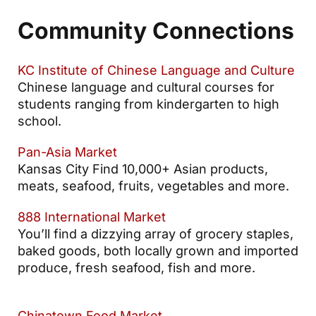
Community Connections
KC Institute of Chinese Language and Culture
Chinese language and cultural courses for
students ranging from kindergarten to high
school.
Pan-Asia Market
Kansas City Find 10,000+ Asian products,
meats, seafood, fruits, vegetables and more.
888 International Market
You’ll find a dizzying array of grocery staples,
baked goods, both locally grown and imported
produce, fresh seafood, fish and more.
Chinatown Food Market