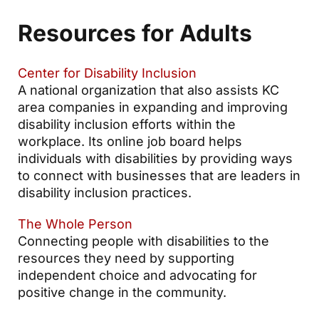
Resources for Adults
Center for Disability Inclusion
A national organization that also assists KC
area companies in expanding and improving
disability inclusion efforts within the
workplace. Its online job board helps
individuals with disabilities by providing ways
to connect with businesses that are leaders in
disability inclusion practices.
The Whole Person
Connecting people with disabilities to the
resources they need by supporting
independent choice and advocating for
positive change in the community.