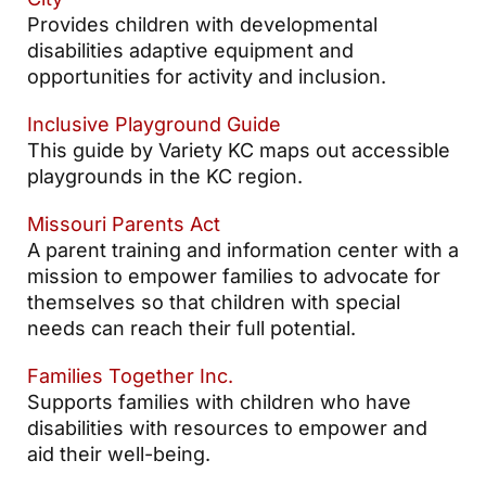
Provides children with developmental
disabilities adaptive equipment and
opportunities for activity and inclusion.
Inclusive Playground Guide
This guide by Variety KC maps out accessible
playgrounds in the KC region.
Missouri Parents Act
A parent training and information center with a
mission to empower families to advocate for
themselves so that children with special
needs can reach their full potential.
Families Together Inc.
Supports families with children who have
disabilities with resources to empower and
aid their well-being.