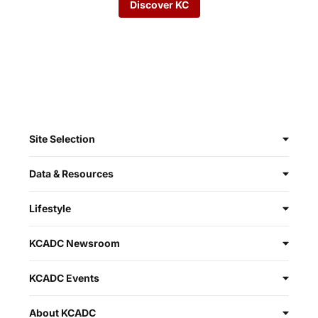
Discover KC
Site Selection
Data & Resources
Lifestyle
KCADC Newsroom
KCADC Events
About KCADC