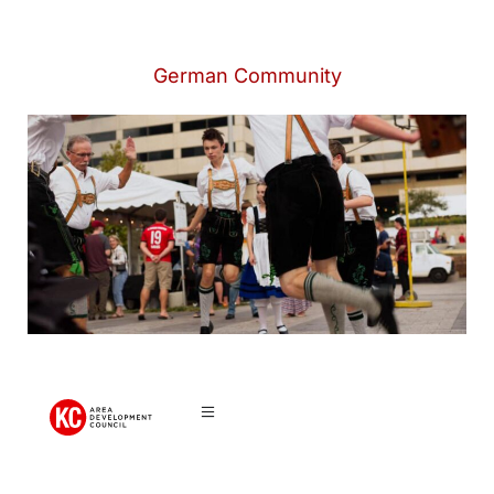
German Community