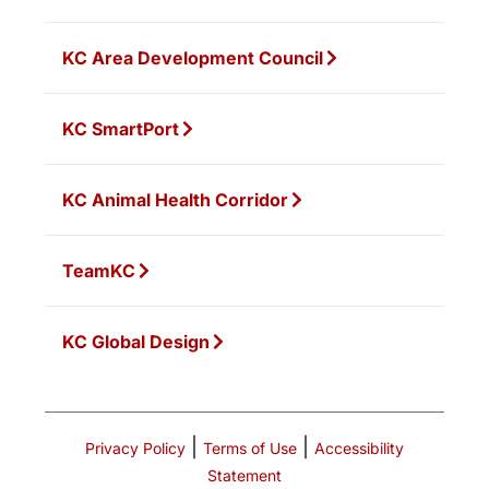
KC Area Development Council
KC SmartPort
KC Animal Health Corridor
TeamKC
KC Global Design
|
|
Privacy Policy
Terms of Use
Accessibility
Statement