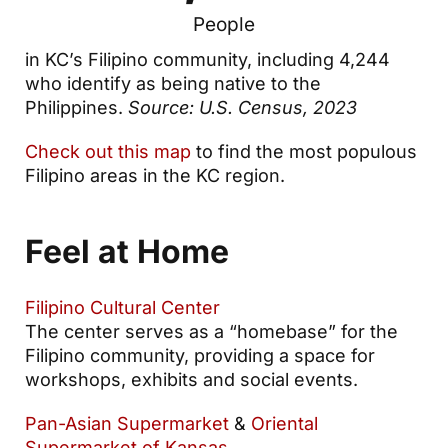
People
in KC’s Filipino community, including 4,244
who identify as being native to the
Philippines.
Source: U.S. Census, 2023
Check out this map
to find the most populous
Filipino areas in the KC region.
Feel at Home
Filipino Cultural Center
The center serves as a “homebase” for the
Filipino community, providing a space for
workshops, exhibits and social events.
Pan-Asian Supermarket
&
Oriental
Supermarket of Kansas