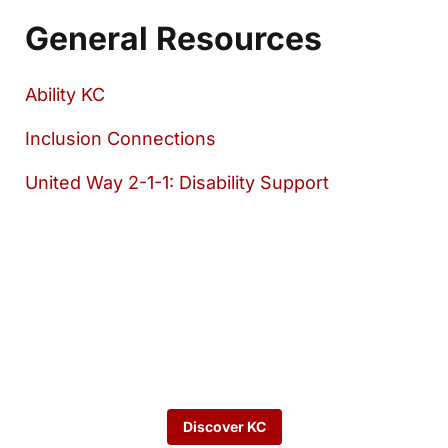
General Resources
Ability KC
Inclusion Connections
United Way 2-1-1: Disability Support
Want to keep
exploring?
Discover KC