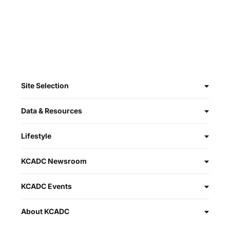
Site Selection
Data & Resources
Lifestyle
KCADC Newsroom
KCADC Events
About KCADC