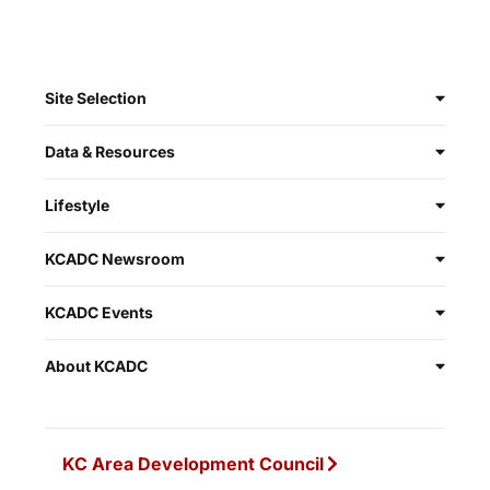
Site Selection
Data & Resources
Lifestyle
KCADC Newsroom
KCADC Events
About KCADC
KC Area Development Council