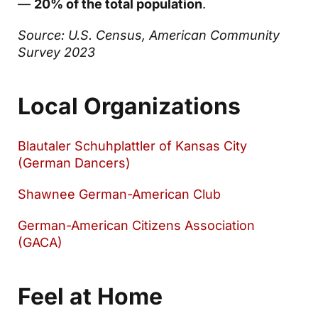
—
20% of the total population
.
Source: U.S. Census, American Community
Survey 2023
Local Organizations
Blautaler Schuhplattler of Kansas City
(German Dancers)
Shawnee German-American Club
German-American Citizens Association
(GACA)
Feel at Home