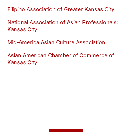
Filipino Association of Greater Kansas City
National Association of Asian Professionals:
Kansas City
Mid-America Asian Culture Association
Asian American Chamber of Commerce of
Kansas City
Want to keep
exploring?