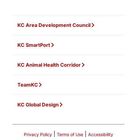
KC Area Development Council
KC SmartPort
KC Animal Health Corridor
TeamKC
KC Global Design
|
|
Privacy Policy
Terms of Use
Accessibility