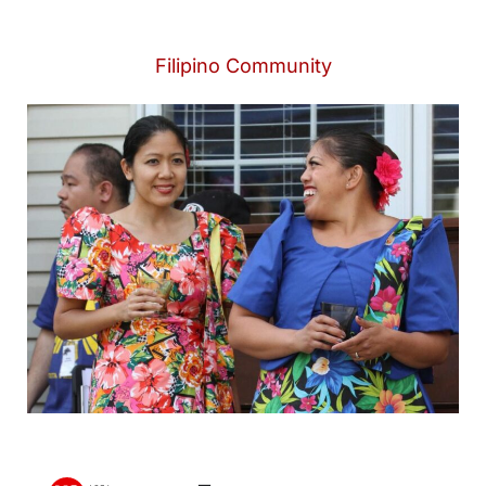
Filipino Community