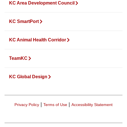
KC Area Development Council
KC SmartPort
KC Animal Health Corridor
TeamKC
KC Global Design
|
|
Privacy Policy
Terms of Use
Accessibility Statement