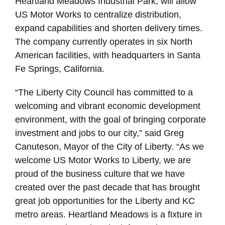
Heartland Meadows Industrial Park, will allow
US Motor Works to centralize distribution,
expand capabilities and shorten delivery times.
The company currently operates in six North
American facilities, with headquarters in Santa
Fe Springs, California.
“The Liberty City Council has committed to a
welcoming and vibrant economic development
environment, with the goal of bringing corporate
investment and jobs to our city,” said Greg
Canuteson, Mayor of the City of Liberty. “As we
welcome US Motor Works to Liberty, we are
proud of the business culture that we have
created over the past decade that has brought
great job opportunities for the Liberty and KC
metro areas. Heartland Meadows is a fixture in