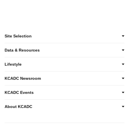
Site Selection
Data & Resources
Lifestyle
KCADC Newsroom
KCADC Events
About KCADC