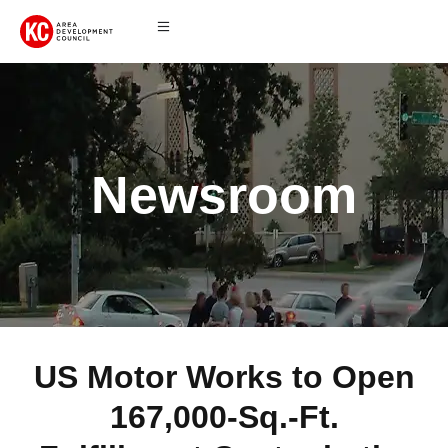
Newsroom
US Motor Works to Open
167,000-Sq.-Ft.