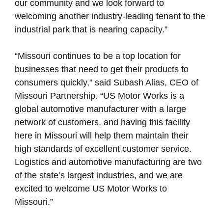
our community and we look forward to
welcoming another industry-leading tenant to the
industrial park that is nearing capacity.”
“Missouri continues to be a top location for
businesses that need to get their products to
consumers quickly,” said Subash Alias, CEO of
Missouri Partnership. “US Motor Works is a
global automotive manufacturer with a large
network of customers, and having this facility
here in Missouri will help them maintain their
high standards of excellent customer service.
Logistics and automotive manufacturing are two
of the state’s largest industries, and we are
excited to welcome US Motor Works to
Missouri.”