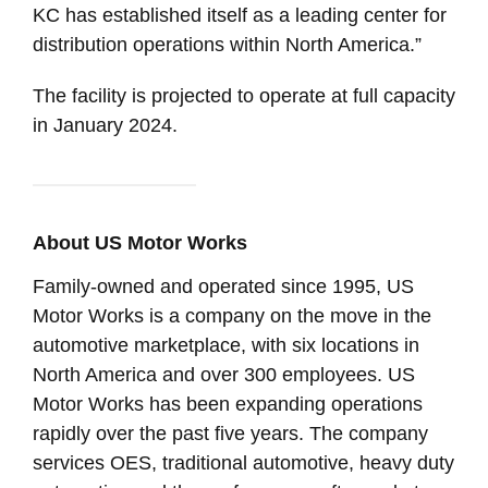
KC has established itself as a leading center for
distribution operations within North America.”
The facility is projected to operate at full capacity
in January 2024.
About US Motor Works
Family-owned and operated since 1995, US
Motor Works is a company on the move in the
automotive marketplace, with six locations in
North America and over 300 employees. US
Motor Works has been expanding operations
rapidly over the past five years. The company
services OES, traditional automotive, heavy duty