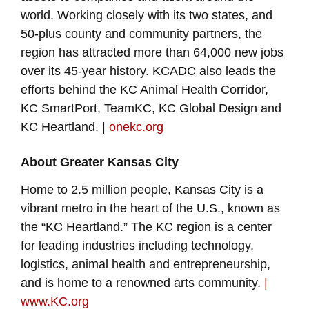
world. Working closely with its two states, and
50-plus county and community partners, the
region has attracted more than 64,000 new jobs
over its 45-year history. KCADC also leads the
efforts behind the KC Animal Health Corridor,
KC SmartPort, TeamKC, KC Global Design and
KC Heartland. |
onekc.org
About Greater Kansas City
Home to 2.5 million people, Kansas City is a
vibrant metro in the heart of the U.S., known as
the “KC Heartland.” The KC region is a center
for leading industries including technology,
logistics, animal health and entrepreneurship,
and is home to a renowned arts community.
|
www.KC.org