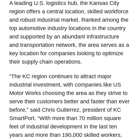
A leading U.S. logistics hub, the Kansas City
region offers a central location, skilled workforce
and robust industrial market. Ranked among the
top automotive industry locations in the country
and supported by an abundant infrastructure
and transportation network, the area serves as a
key location for companies looking to optimize
their supply chain operations.
“The KC region continues to attract major
industrial investment, with companies like US
Motor Works choosing the area as they strive to
serve their customers better and faster than ever
before,” said Chris Gutierrez, president of KC
SmartPort. “With more than 70 million square
feet of industrial development in the last ten
years and more than 190,000 skilled workers,