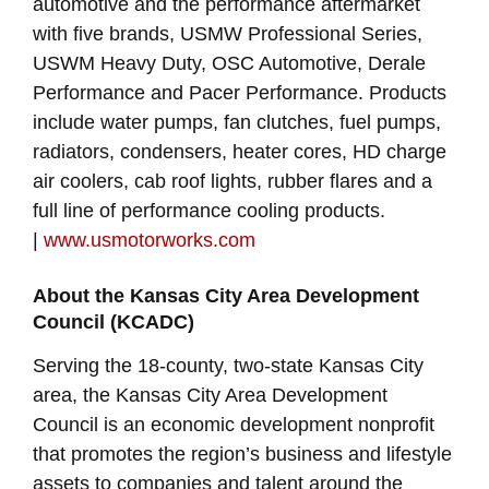
automotive and the performance aftermarket
with five brands, USMW Professional Series,
USWM Heavy Duty, OSC Automotive, Derale
Performance and Pacer Performance. Products
include water pumps, fan clutches, fuel pumps,
radiators, condensers, heater cores, HD charge
air coolers, cab roof lights, rubber flares and a
full line of performance cooling products.
|
www.usmotorworks.com
About the Kansas City Area Development
Council (KCADC)
Serving the 18-county, two-state Kansas City
area, the Kansas City Area Development
Council is an economic development nonprofit
that promotes the region’s business and lifestyle
assets to companies and talent around the