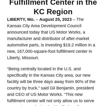
Fulfillment Center in the
KC Region
LIBERTY, Mo.
–
August 25, 2023
– The
Kansas City Area Development Council
announced today that US Motor Works, a
manufacturer and distributor of after-market
automotive parts, is investing $19.2 million in a
new, 167,000-square-foot fulfillment center in
Liberty, Missouri.
“Being centrally located in the U.S. and
specifically in the Kansas City area, our new
facility will be three days away from 90% of the
country by truck,” said Gil Benjamin, president
and CEO of US Motor Works. “This new
fulfillment center will not only allow us to serve