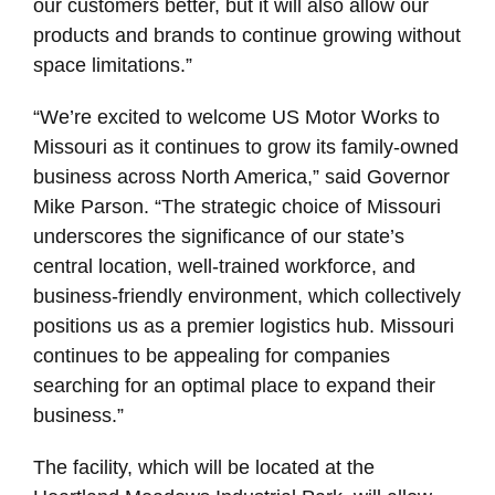
our customers better, but it will also allow our
products and brands to continue growing without
space limitations.”
“We’re excited to welcome US Motor Works to
Missouri as it continues to grow its family-owned
business across North America,” said Governor
Mike Parson. “The strategic choice of Missouri
underscores the significance of our state’s
central location, well-trained workforce, and
business-friendly environment, which collectively
positions us as a premier logistics hub. Missouri
continues to be appealing for companies
searching for an optimal place to expand their
business.”
The facility, which will be located at the