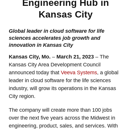
Engineering Hub in
Kansas City
Global leader in cloud software for life
sciences accelerates job growth and
innovation in Kansas City
Kansas City, Mo.
–
March 21, 2023
– The
Kansas City Area Development Council
announced today that
Veeva Systems
, a global
leader in cloud software for the life sciences
industry, will grow its operations in the Kansas
City region.
The company will create more than 100 jobs
over the next five years across the Midwest in
engineering, product, sales, and services. With