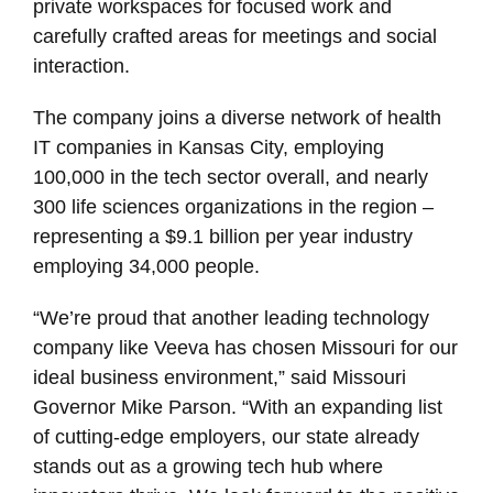
private workspaces for focused work and
carefully crafted areas for meetings and social
interaction.
The company joins a diverse network of health
IT companies in Kansas City, employing
100,000 in the tech sector overall, and nearly
300 life sciences organizations in the region –
representing a $9.1 billion per year industry
employing 34,000 people.
“We’re proud that another leading technology
company like Veeva has chosen Missouri for our
ideal business environment,” said Missouri
Governor Mike Parson. “With an expanding list
of cutting-edge employers, our state already
stands out as a growing tech hub where