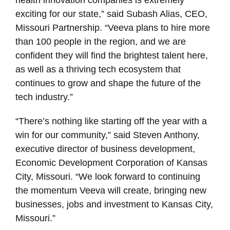
exciting for our state,” said Subash Alias, CEO,
Missouri Partnership. “Veeva plans to hire more
than 100 people in the region, and we are
confident they will find the brightest talent here,
as well as a thriving tech ecosystem that
continues to grow and shape the future of the
tech industry.”
“There’s nothing like starting off the year with a
win for our community,” said Steven Anthony,
executive director of business development,
Economic Development Corporation of Kansas
City, Missouri. “We look forward to continuing
the momentum Veeva will create, bringing new
businesses, jobs and investment to Kansas City,
Missouri.”