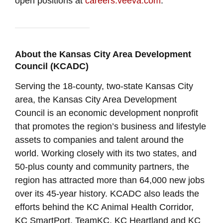
open positions at
careers.veeva.com
.
About the Kansas City Area Development
Council (KCADC)
Serving the 18-county, two-state Kansas City
area, the Kansas City Area Development
Council is an economic development nonprofit
that promotes the region’s business and lifestyle
assets to companies and talent around the
world. Working closely with its two states, and
50-plus county and community partners, the
region has attracted more than 64,000 new jobs
over its 45-year history. KCADC also leads the
efforts behind the KC Animal Health Corridor,
KC SmartPort, TeamKC, KC Heartland and KC