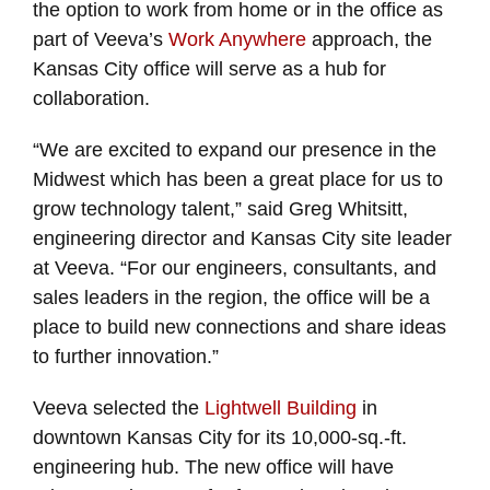
the option to work from home or in the office as
part of Veeva’s
Work Anywhere
approach, the
Kansas City office will serve as a hub for
collaboration.
“We are excited to expand our presence in the
Midwest which has been a great place for us to
grow technology talent,” said Greg Whitsitt,
engineering director and Kansas City site leader
at Veeva. “For our engineers, consultants, and
sales leaders in the region, the office will be a
place to build new connections and share ideas
to further innovation.”
Veeva selected the
Lightwell Building
in
downtown Kansas City for its 10,000-sq.-ft.
engineering hub. The new office will have