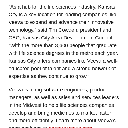
“As a hub for the life sciences industry, Kansas
City is a key location for leading companies like
Veeva to expand and advance their innovative
technology,” said Tim Cowden, president and
CEO, Kansas City Area Development Council.
“With the more than 3,600 people that graduate
with life science degrees in the metro each year,
Kansas City offers companies like Veeva a well-
educated pool of talent and a strong network of
expertise as they continue to grow.”
Veeva is hiring software engineers, product
managers, as well as sales and services leaders
in the Midwest to help life sciences companies
develop and bring medicines to market faster
and more efficiently. Learn more about Veeva’s