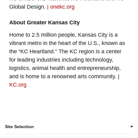
Global Design.
| onekc.org
About Greater Kansas City
Home to 2.5 million people, Kansas City is a
vibrant metro in the heart of the U.S., known as
the “KC Heartland.” The KC region is a center
for leading industries including technology,
logistics, animal health and entrepreneurship,
and is home to a renowned arts community. |
KC.org
Site Selection