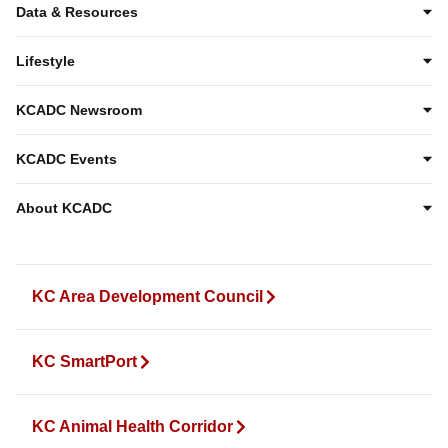
Data & Resources
Lifestyle
KCADC Newsroom
KCADC Events
About KCADC
KC Area Development Council
KC SmartPort
KC Animal Health Corridor