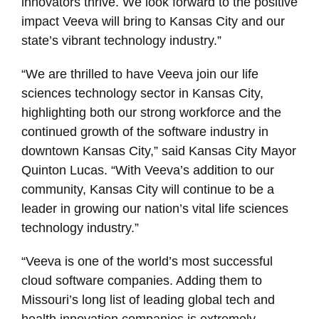
innovators thrive. We look forward to the positive
impact Veeva will bring to Kansas City and our
state’s vibrant technology industry.”
“We are thrilled to have Veeva join our life
sciences technology sector in Kansas City,
highlighting both our strong workforce and the
continued growth of the software industry in
downtown Kansas City,” said Kansas City Mayor
Quinton Lucas. “With Veeva’s addition to our
community, Kansas City will continue to be a
leader in growing our nation’s vital life sciences
technology industry.”
“Veeva is one of the world’s most successful
cloud software companies. Adding them to
Missouri’s long list of leading global tech and
health innovation companies is extremely