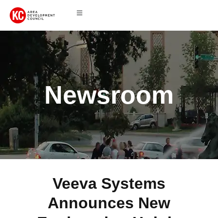
Newsroom
Veeva Systems
Announces New