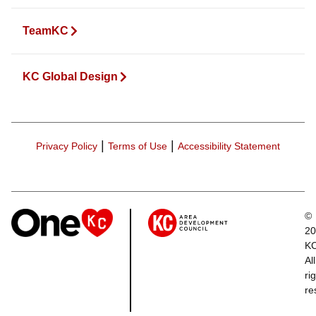
TeamKC
KC Global Design
|
|
Privacy Policy
Terms of Use
Accessibility Statement
©
20
K
All
ri
re