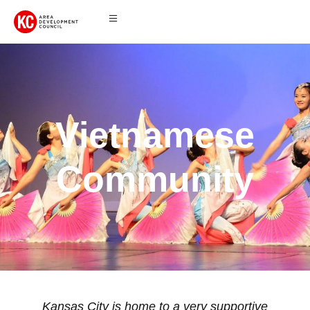
Vietnamese
Community
Kansas City is home to a very supportive