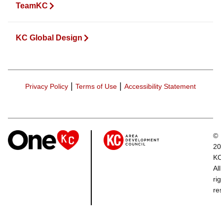
TeamKC
KC Global Design
|
|
Privacy Policy
Terms of Use
Accessibility Statement
©
20
K
All
ri
re