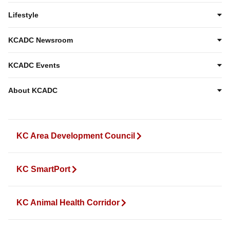
Lifestyle
KCADC Newsroom
KCADC Events
About KCADC
KC Area Development Council
KC SmartPort
KC Animal Health Corridor