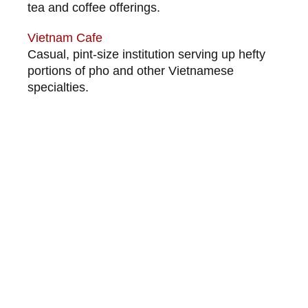
tea and coffee offerings.
Vietnam Cafe
Casual, pint-size institution serving up hefty
portions of pho and other Vietnamese
specialties.