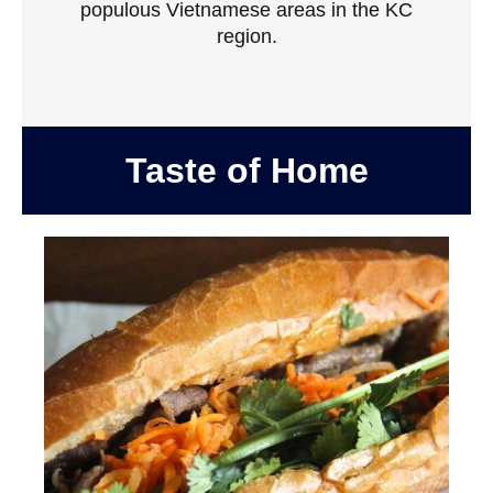
populous Vietnamese areas in the KC
region.
Taste of Home