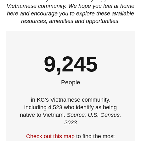
Vietnamese community. We hope you feel at home
here and encourage you to explore these available
resources, amenities and opportunities.
9,245
People
in KC’s Vietnamese community,
including 4,523 who identify as being
native to Vietnam.
Source: U.S. Census,
2023
Check out this map
to find the most