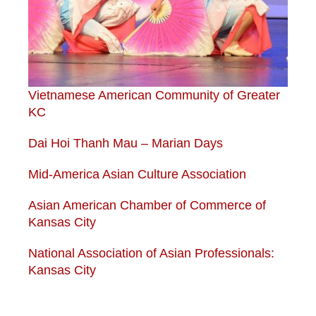
Vietnamese American Community of Greater
KC
Dai Hoi Thanh Mau – Marian Days
Mid-America Asian Culture Association
Asian American Chamber of Commerce of
Kansas City
National Association of Asian Professionals:
Kansas City