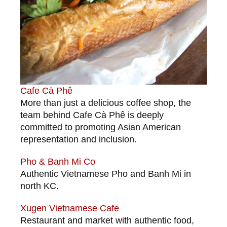
Cafe Cà Phê
More than just a delicious coffee shop, the
team behind Cafe Cà Phê is deeply
committed to promoting Asian American
representation and inclusion.
Pho & Banh Mi Co
Authentic Vietnamese Pho and Banh Mi in
north KC.
Xugen Vietnamese Cafe
Restaurant and market with authentic food,