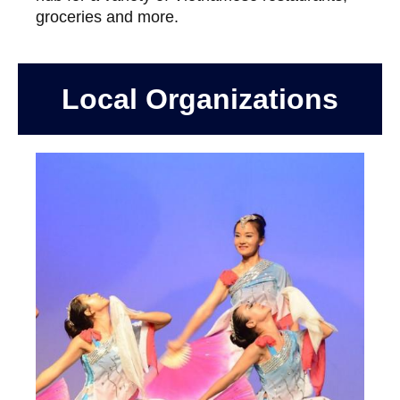
groceries and more.
Local Organizations