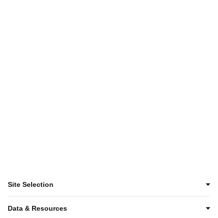
Want to keep
exploring?
Discover KC
Site Selection
Data & Resources