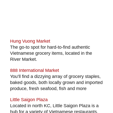
Hung Vuong Market
The go-to spot for hard-to-find authentic
Vietnamese grocery items, located in the
River Market.
888 International Market
You’ll find a dizzying array of grocery staples,
baked goods, both locally grown and imported
produce, fresh seafood, fish and more
Little Saigon Plaza
Located in north KC, Little Saigon Plaza is a
hub for a variety of Vietnamese restaurants,