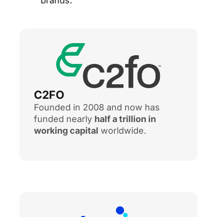
brands.
C2FO
Founded in 2008 and now has
funded nearly
half a trillion in
working capital
worldwide.