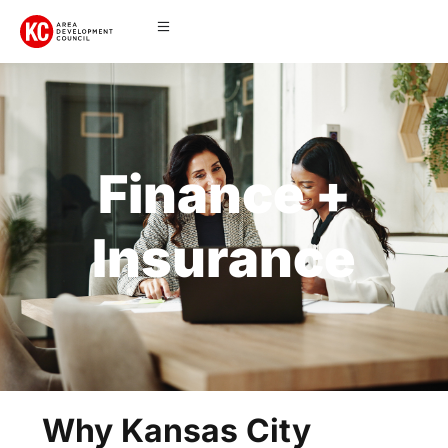
Finance +
Insurance
Why Kansas City