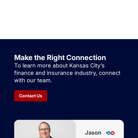
Make the Right Connection
To learn more about Kansas City’s
finance and insurance industry, connect
with our team.
Contact Us
Jason