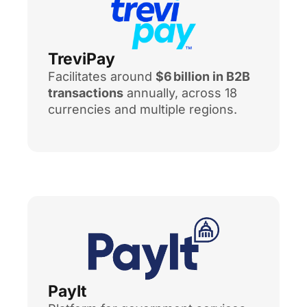
TreviPay
Facilitates around
$6 billion in B2B
transactions
annually, across 18
currencies and multiple regions.
PayIt