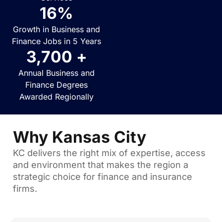
16
%
Growth in Business and
Finance Jobs in 5 Years
3,700
 +
Annual Business and
Finance Degrees
Awarded Regionally
Why Kansas City
KC delivers the right mix of expertise, access
and environment that makes the region a
strategic choice for finance and insurance
firms.