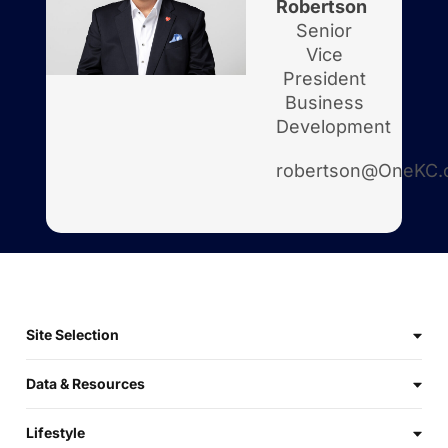
Robertson
Senior
Vice
President
Business
Development
robertson@OneKC.
Site Selection
Data & Resources
Lifestyle