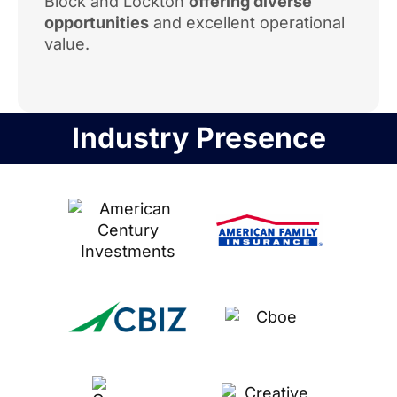
Block and Lockton
offering diverse
opportunities
and excellent operational
value.
Industry Presence