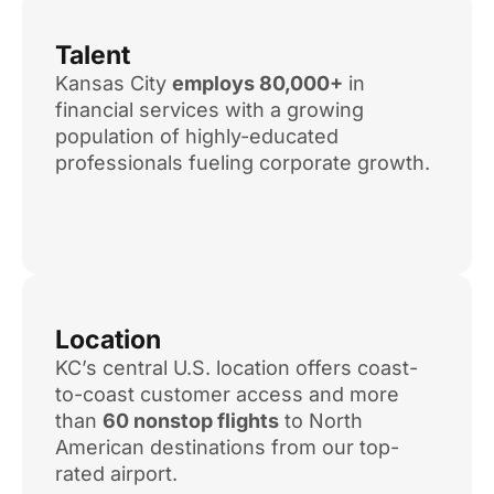
Talent
Kansas City
employs 80,000+
in
financial services with a growing
population of highly-educated
professionals fueling corporate growth.
Location
KC’s central U.S. location offers coast-
to-coast customer access and more
than
60 nonstop flights
to North
American destinations from our top-
rated airport.