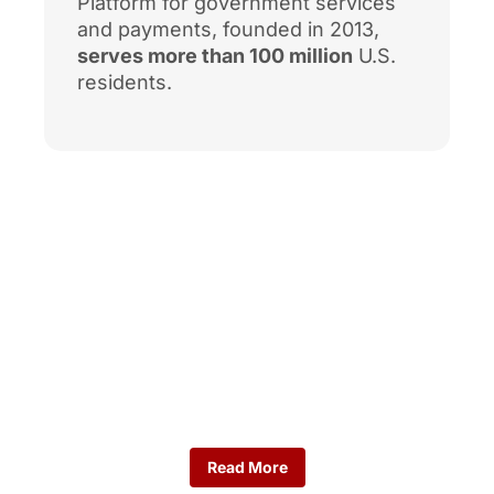
Platform for government services
and payments, founded in 2013,
serves more than 100 million
U.S.
residents.
Workforce Data
Here you’ll find the key
indicators shaping the
region’s talent landscape.
Read More