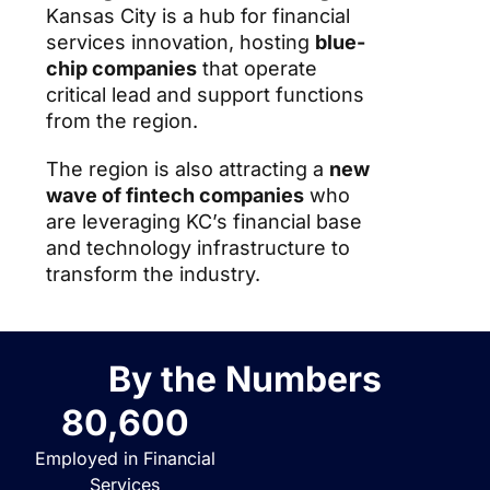
Kansas City is a hub for financial
services innovation, hosting
blue-
chip companies
that operate
critical lead and support functions
from the region.
The region is also attracting a
new
wave of fintech companies
who
are leveraging KC’s financial base
and technology infrastructure to
transform the industry.
By the Numbers
80,600
Employed in Financial
Services