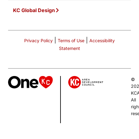
KC Global Design
|
|
Privacy Policy
Terms of Use
Accessibility
Statement
©
20
KC
All
righ
res