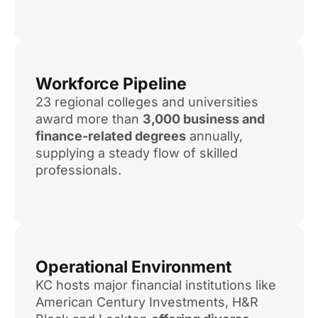
Workforce Pipeline
23 regional colleges and universities
award more than
3,000 business and
finance-related degrees
annually,
supplying a steady flow of skilled
professionals.
Operational Environment
KC hosts major financial institutions like
American Century Investments, H&R