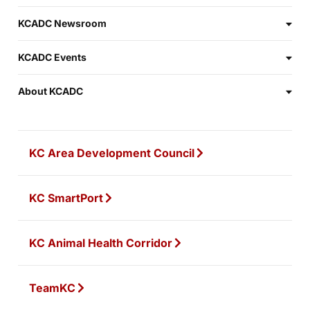
KCADC Newsroom
KCADC Events
About KCADC
KC Area Development Council
KC SmartPort
KC Animal Health Corridor
TeamKC