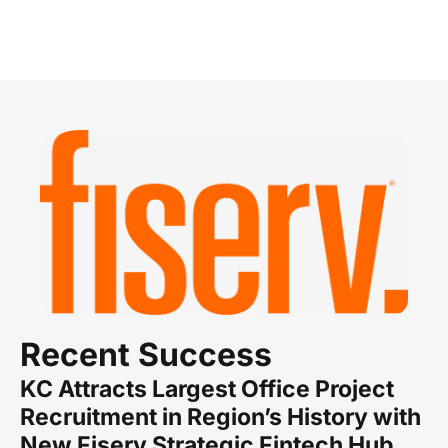
Recent Success
KC Attracts Largest Office Project
Recruitment in Region’s History with
New Fiserv Strategic Fintech Hub