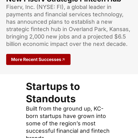
Fiserv, Inc. (NYSE: FI), a global leader in
payments and financial services technology,
has announced plans to establish a new
strategic fintech hub in Overland Park, Kansas,
bringing 2,000 new jobs and a projected $6.5
billion economic impact over the next decade.
More Recent Successes
Startups to
Standouts
Built from the ground up, KC-
born startups have grown into
some of the region’s most
successful financial and fintech