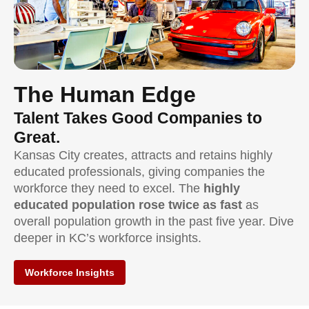
The Human Edge
Talent Takes Good Companies to
Great.
Kansas City creates, attracts and retains highly
educated professionals, giving companies the
workforce they need to excel. The
highly
educated population rose twice as fast
as
overall population growth in the past five year. Dive
deeper in KC’s workforce insights.
Workforce Insights