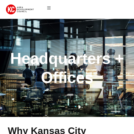
Headquarters +
Offices
Why Kansas City