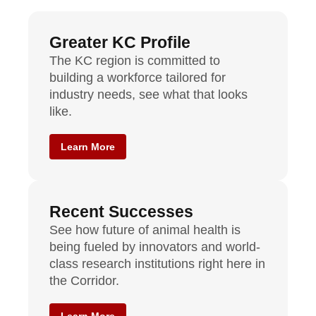
Greater KC Profile
The KC region is committed to
building a workforce tailored for
industry needs, see what that looks
like.
Learn More
Recent Successes
See how future of animal health is
being fueled by innovators and world-
class research institutions right here in
the Corridor.
Learn More