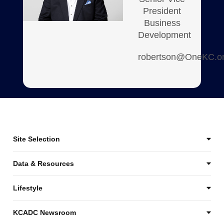
President
Business
Development
robertson@OneKC.o
Site Selection
Data & Resources
Lifestyle
KCADC Newsroom