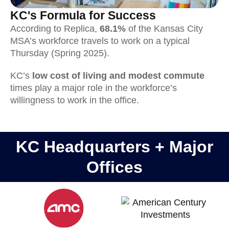
KC's Formula for Success
According to Replica,
68.1%
of the Kansas City
MSA’s workforce travels to work on a typical
Thursday (Spring 2025).
KC’s
low cost of living and modest commute
times play a major role in the workforce’s
willingness to work in the office.
KC Headquarters + Major
Offices