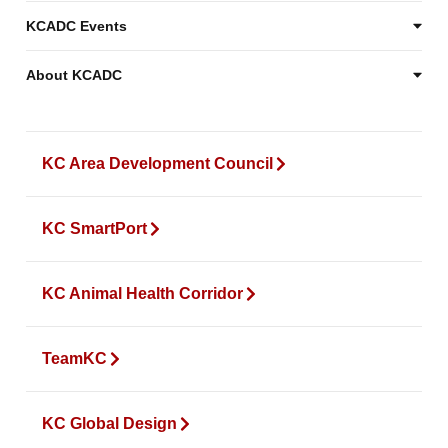
KCADC Events
About KCADC
KC Area Development Council
KC SmartPort
KC Animal Health Corridor
TeamKC
KC Global Design