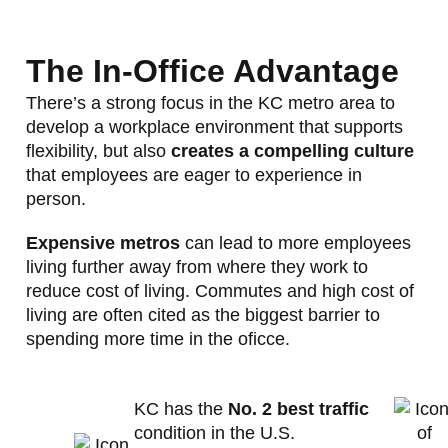
The In-Office Advantage
There’s a strong focus in the KC metro area to
develop a workplace environment that supports
flexibility, but also
creates a compelling culture
that employees are eager to experience in
person.
Expensive metros
can lead to more employees
living further away from where they work to
reduce cost of living. Commutes and high cost of
living are often cited as the biggest barrier to
spending more time in the oficce.
KC has the
No. 2 best traffic
condition in the U.S.