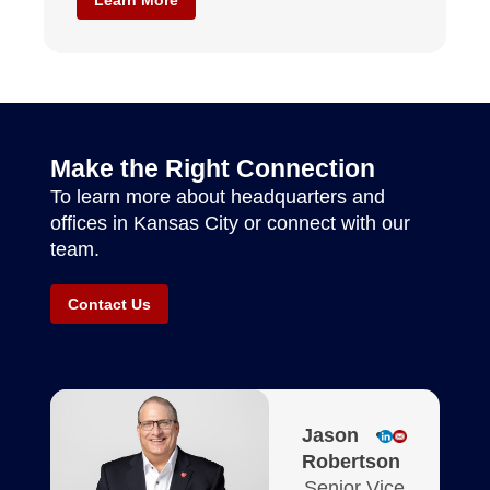
Make the Right Connection
To learn more about headquarters and
offices in Kansas City or connect with our
team.
Contact Us
Jason
Robertson
Senior Vice