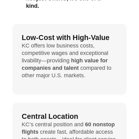
kind.
Low-Cost with High-Value
KC offers low business costs,
competitive wages and exceptional
livability—providing
high value for
companies and talent
compared to
other major U.S. markets.
Central Location
KC’s central position and
60 nonstop
flights
create fast, affordable access