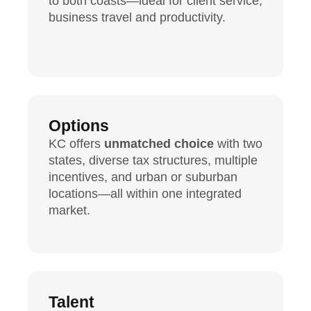
to both coasts—ideal for client service,
business travel and productivity.
Options
KC offers
unmatched choice
with two
states, diverse tax structures, multiple
incentives, and urban or suburban
locations—all within one integrated
market.
Talent