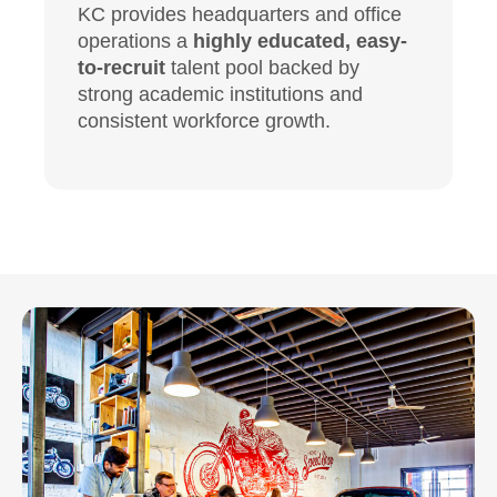
KC provides headquarters and office
operations a
highly educated, easy-
to-recruit
talent pool backed by
strong academic institutions and
consistent workforce growth.