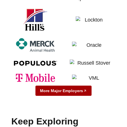
More Major Employers
Keep Exploring