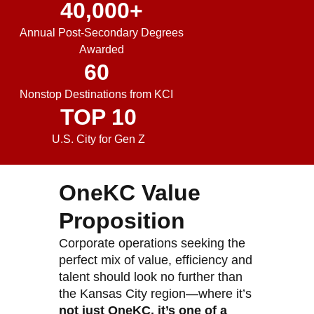
40,000
+
Annual Post-Secondary Degrees
Awarded
60
Nonstop Destinations from KCI
TOP 
10
U.S. City for Gen Z
OneKC Value
Proposition
Corporate operations seeking the
perfect mix of value, efficiency and
talent should look no further than
the Kansas City region—where it’s
not just OneKC, it’s one of a