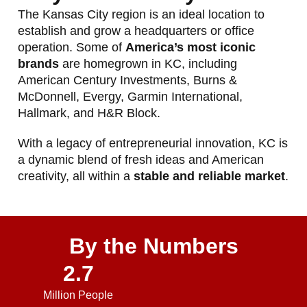
The Kansas City region is an ideal location to
establish and grow a headquarters or office
operation. Some of
America’s most iconic
brands
are homegrown in KC, including
American Century Investments, Burns &
McDonnell, Evergy, Garmin International,
Hallmark, and H&R Block.
With a legacy of entrepreneurial innovation, KC is
a dynamic blend of fresh ideas and American
creativity, all within a
stable and reliable market
.
By the Numbers
2.7
Million People