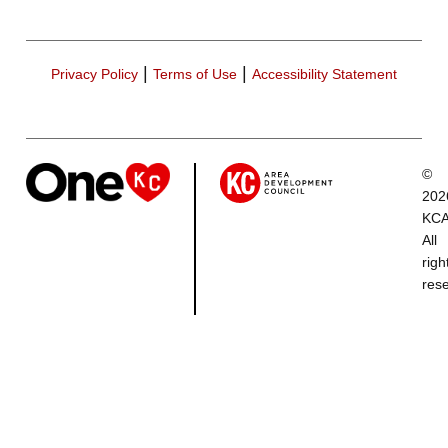
|
|
Privacy Policy
Terms of Use
Accessibility Statement
©
202
KCA
All
righ
res