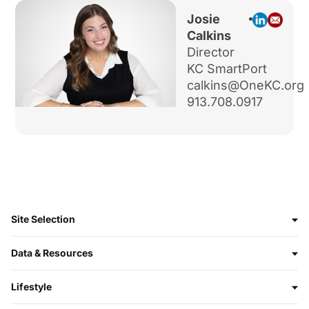
Josie
Calkins
Director
KC SmartPort
calkins@OneKC.org
913.708.0917
Site Selection
Data & Resources
Lifestyle