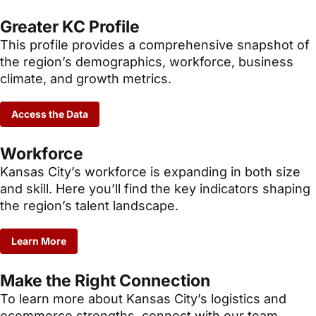
Greater KC Profile
This profile provides a comprehensive snapshot of
the region’s demographics, workforce, business
climate, and growth metrics.
Access the Data
Workforce
Kansas City’s workforce is expanding in both size
and skill. Here you’ll find the key indicators shaping
the region’s talent landscape.
Learn More
Make the Right Connection
To learn more about Kansas City’s logistics and
ecommerce strengths, connect with our team.