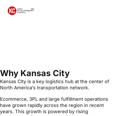
Logistics +
Ecommerce
Why Kansas City
Kansas City is a key logistics hub at the center of
North America’s transportation network.
Ecommerce, 3PL and large fulfillment operations
have grown rapidly across the region in recent
years. This growth is powered by rising