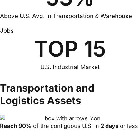
Above U.S. Avg. in Transportation & Warehouse
Jobs
TOP 
15
U.S. Industrial Market
Transportation and
Logistics Assets
Reach 90%
of the contiguous U.S. in
2 days
or less