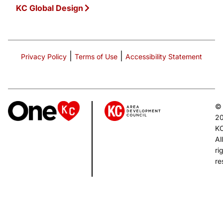
KC Global Design
|
|
Privacy Policy
Terms of Use
Accessibility Statement
©
2
K
All
ri
re