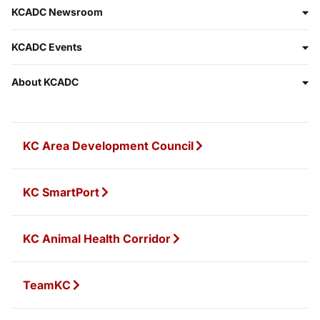
KCADC Newsroom
KCADC Events
About KCADC
KC Area Development Council
KC SmartPort
KC Animal Health Corridor
TeamKC