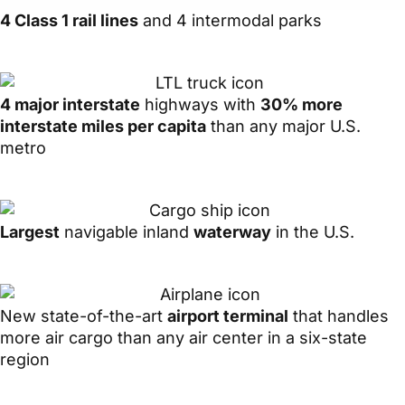
4 Class 1 rail lines
and 4 intermodal parks
4 major interstate
highways with
30% more
interstate miles per capita
than any major U.S.
metro
Largest
navigable inland
waterway
in the U.S.
New state-of-the-art
airport terminal
that handles
more air cargo than any air center in a six-state
region