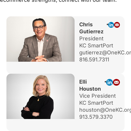
Chris
Gutierrez
President
KC SmartPort
gutierrez@OneKC.o
816.591.7311
Elli
Houston
Vice President
KC SmartPort
houston@OneKC.or
913.579.3370