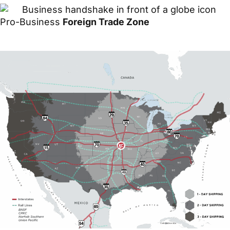
Pro-Business
Foreign Trade Zone