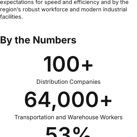
expectations for speed and efficiency and by the
region’s robust workforce and modern industrial
facilities.
By the Numbers
100
+
Distribution Companies
64,000
+
Transportation and Warehouse Workers
53
%