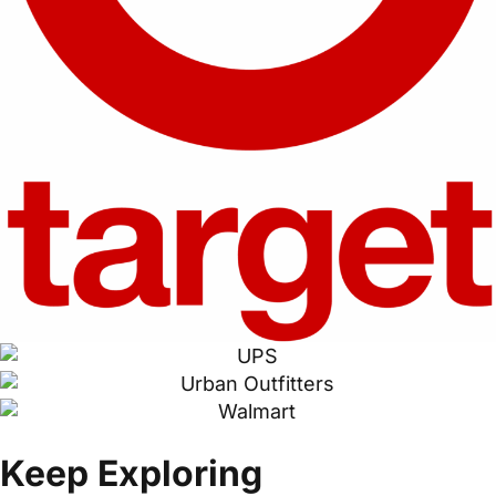
Keep Exploring