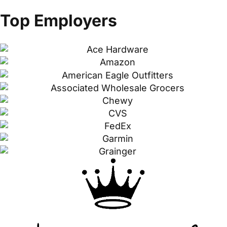
Top Employers