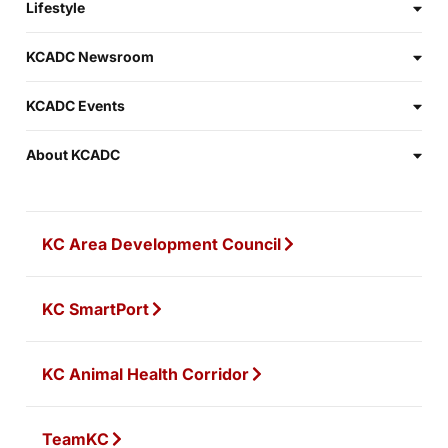
Lifestyle
KCADC Newsroom
KCADC Events
About KCADC
KC Area Development Council
KC SmartPort
KC Animal Health Corridor
TeamKC