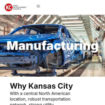
Manufacturing
Why Kansas City
With a central North American
location, robust transportation
network, strong utility