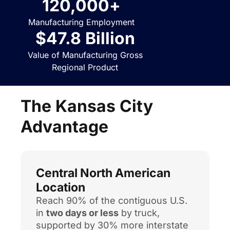
120,000
+
Manufacturing Employment
$
47.8
 Billion
Value of Manufacturing Gross
Regional Product
The Kansas City
Advantage
Central North American
Location
Reach 90% of the contiguous U.S.
in
two days or less
by truck,
supported by 30% more interstate