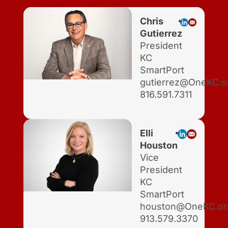
Chris
Gutierrez
President
KC
SmartPort
gutierrez@OneKC.o
816.591.7311
Elli
Houston
Vice
President
KC
SmartPort
houston@OneKC.or
913.579.3370