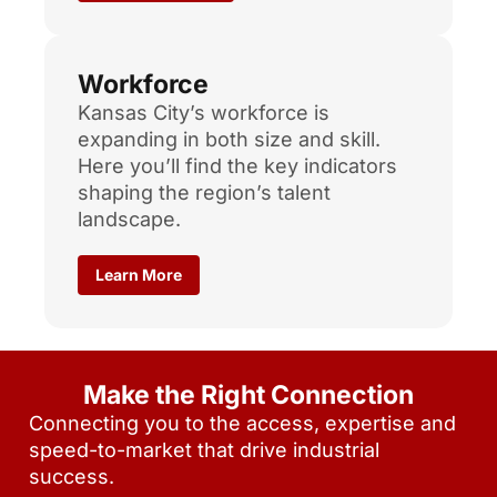
Workforce
Kansas City’s workforce is
expanding in both size and skill.
Here you’ll find the key indicators
shaping the region’s talent
landscape.
Learn More
Make the Right Connection
Connecting you to the access, expertise and
speed-to-market that drive industrial
success.