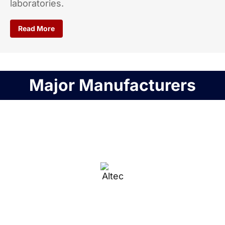
laboratories.
Read More
Major Manufacturers