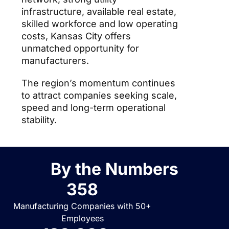
infrastructure, available real estate,
skilled workforce and low operating
costs, Kansas City offers
unmatched opportunity for
manufacturers.
The region’s momentum continues
to attract companies seeking scale,
speed and long-term operational
stability.
By the Numbers
358
Manufacturing Companies with 50+
Employees