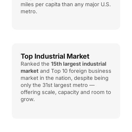
miles per capita than any major U.S.
metro.
Top Industrial Market
Ranked the
15th largest industrial
market
and Top 10 foreign business
market in the nation, despite being
only the 31st largest metro —
offering scale, capacity and room to
grow.