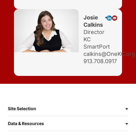
Josie
Calkins
Director
KC
SmartPort
calkins@OneKC.org
913.708.0917
Site Selection
Data & Resources