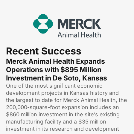
Recent Success
Merck Animal Health Expands
Operations with $895 Million
Investment in De Soto, Kansas
One of the most significant economic
development projects in Kansas history and
the largest to date for Merck Animal Health, the
200,000-square-foot expansion includes an
$860 million investment in the site’s existing
manufacturing facility and a $35 million
investment in its research and development