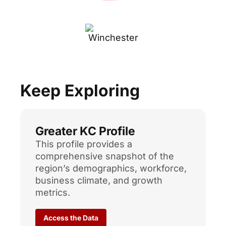
Keep Exploring
Greater KC Profile
This profile provides a
comprehensive snapshot of the
region’s demographics, workforce,
business climate, and growth
metrics.
Access the Data