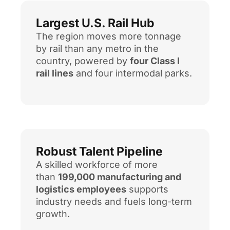
Largest U.S. Rail Hub
The region moves more tonnage
by rail than any metro in the
country, powered by
four Class I
rail lines
and four intermodal parks.
Robust Talent Pipeline
A skilled workforce of more
than
199,000 manufacturing and
logistics employees
supports
industry needs and fuels long-term
growth.