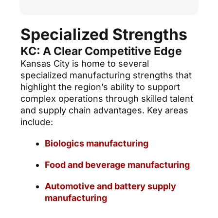
Specialized Strengths
KC: A Clear Competitive Edge
Kansas City is home to several
specialized manufacturing strengths that
highlight the region’s ability to support
complex operations through skilled talent
and supply chain advantages. Key areas
include:
Biologics manufacturing
Food and beverage manufacturing
Automotive and battery supply
manufacturing