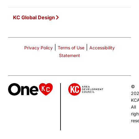
KC Global Design
|
|
Privacy Policy
Terms of Use
Accessibility
Statement
©
20
KC
All
righ
res