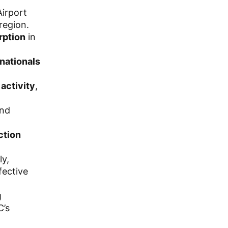
Airport
region.
orption
in
inationals
 activity
,
and
ction
ly,
fective
g
C’s