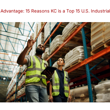
Advantage: 15 Reasons KC is a Top 15 U.S. Industria