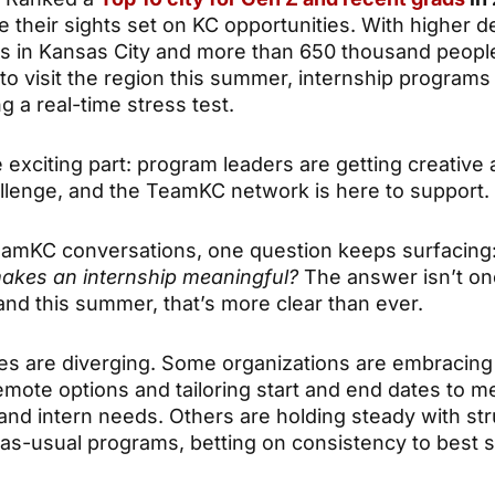
e their sights set on KC opportunities. With higher 
ps in Kansas City and more than 650 thousand peopl
to visit the region this summer, internship programs
g a real-time stress test.
 exciting part: program leaders are getting creative 
allenge, and the TeamKC network is here to support.
amKC conversations, one question keeps surfacing
makes an internship meaningful?
The answer isn’t on
 and this summer, that’s more clear than ever.
s are diverging. Some organizations are embracing fl
emote options and tailoring start and end dates to m
and intern needs. Others are holding steady with str
as-usual programs, betting on consistency to best s