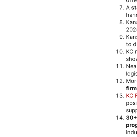
offe
A
st
hand
Kan
202
Kan
to d
KC r
show
Nea
logi
Mor
firm
KC 
posi
supp
30+ 
pro
indu