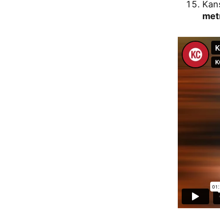
Kans
met