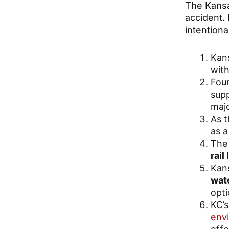
The Kansa
accident. 
intention
Kans
with
Four
sup
majo
As 
as a
The 
rail
Kans
wate
opti
KC’s
env