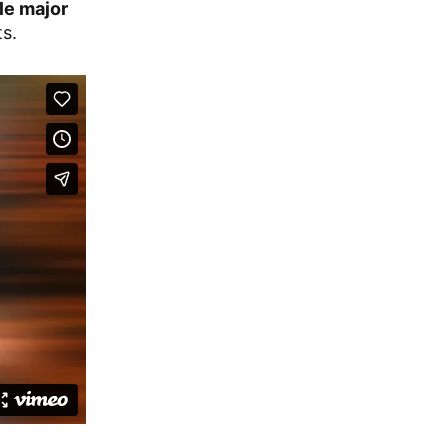
le major
ts.