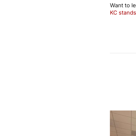
Want to l
KC stands