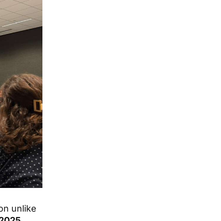
on unlike
 2025
,