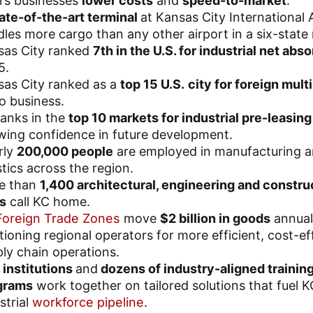
rs businesses
lower costs
and
speed-to-market
.
ate-of-the-art terminal
at Kansas City International 
les more cargo than any other airport in a six-state 
sas City ranked
7th in the U.S. for industrial net abs
5.
sas City ranked as a
top 15 U.S.
city for foreign mult
o business.
anks in the
top 10 markets for industrial pre-leasing
ing confidence in future development.
rly
200,000 people
are employed in manufacturing 
stics across the region.
e than
1,400 architectural, engineering and constru
s
call KC home.
Foreign Trade Zones
move
$2 billion in goods
annual
tioning regional operators for more efficient, cost-ef
ly chain operations.
institutions
and
dozens of industry-aligned trainin
grams
work together on tailored solutions that fuel K
strial
workforce pipeline
.