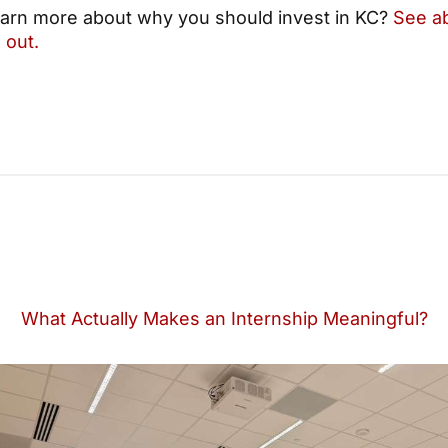
earn more about why you should invest in KC?
See a
 out.
What Actually Makes an Internship Meaningful?