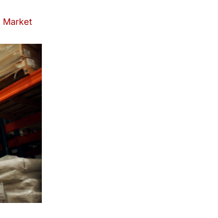
l Market