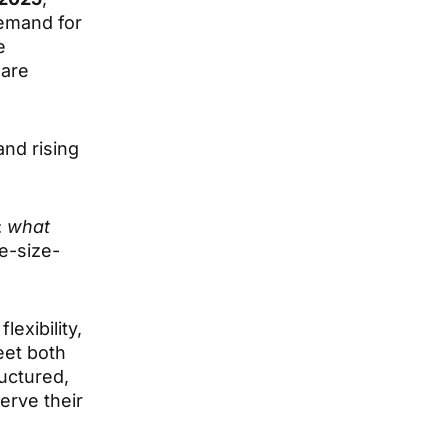
demand for
e
 are
and rising
:
what
e-size-
exibility,
eet both
uctured,
erve their