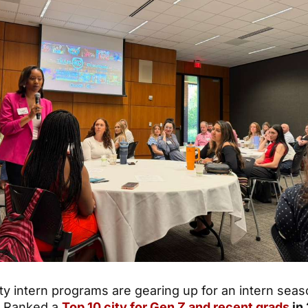
ty intern programs are gearing up for an intern seas
. Ranked a
Top 10 city for Gen Z and recent grads
in