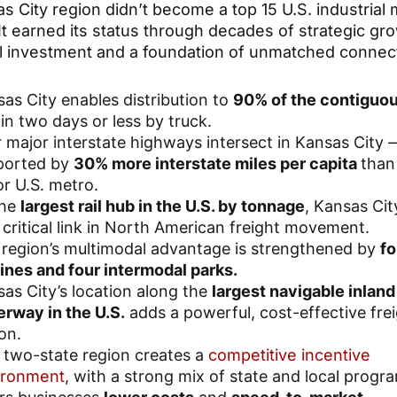
s City region didn’t become a top 15 U.S. industrial
It earned its status through decades of strategic gr
al investment and a foundation of unmatched connect
as City enables distribution to
90% of the contiguou
in two days or less by truck.
 major interstate highways intersect in Kansas City 
ported by
30% more interstate miles per capita
than
r U.S. metro.
the
largest rail hub in the U.S. by tonnage
, Kansas Cit
 critical link in North American freight movement.
region’s multimodal advantage is strengthened by
fo
 lines and four intermodal parks.
as City’s location along the
largest navigable inland
rway in the U.S.
adds a powerful, cost-effective fre
on.
 two-state region creates a
competitive incentive
ironment
, with a strong mix of state and local progr