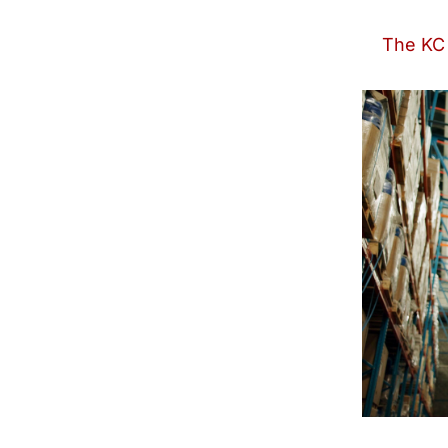
The KC 