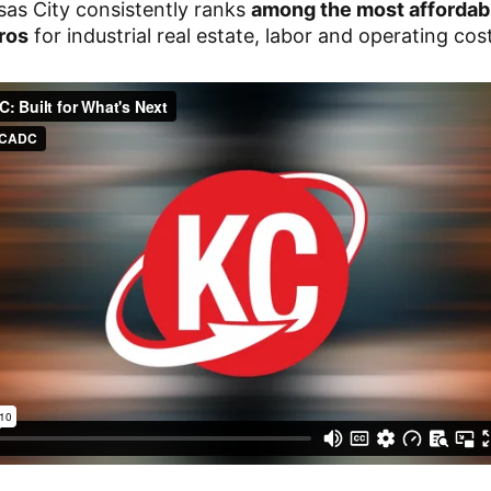
as City consistently ranks
among the most affordab
ros
for industrial real estate, labor and operating cos