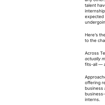
talent hav
internshi
expected 
undergoin
Here’s the
to the ch
Across Te
actually 
fits-all —
Approache
offering r
business 
business-
interns.