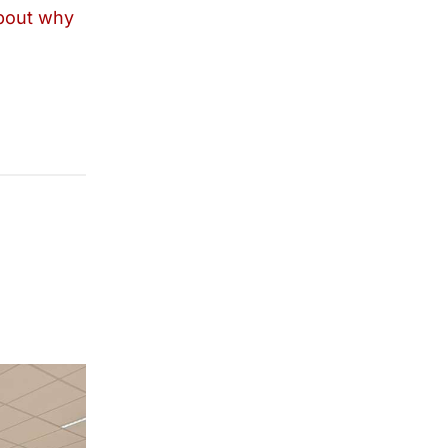
bout why