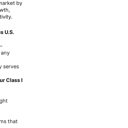
 market by
owth,
ivity.
s U.S.
—
 any
y serves
ur Class I
ight
ams that