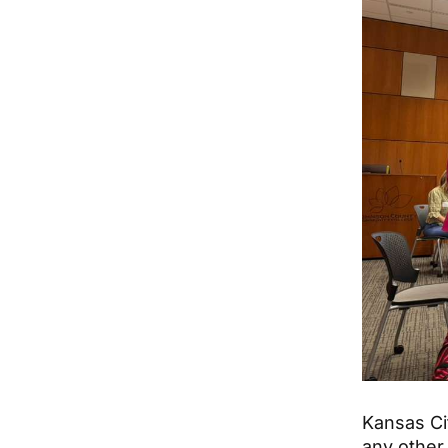
Kansas Ci
any other