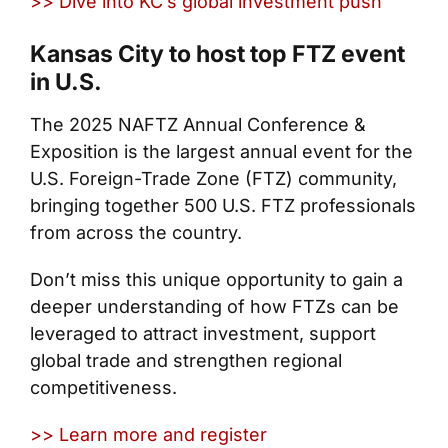
>> Dive into KC’s global investment push
Kansas City to host top FTZ event
in U.S.
The 2025 NAFTZ Annual Conference &
Exposition is the largest annual event for the
U.S. Foreign-Trade Zone (FTZ) community,
bringing together 500 U.S. FTZ professionals
from across the country.
Don’t miss this unique opportunity to gain a
deeper understanding of how FTZs can be
leveraged to attract investment, support
global trade and strengthen regional
competitiveness.
>> Learn more and register