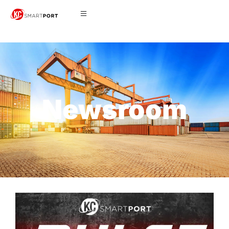
Newsroom