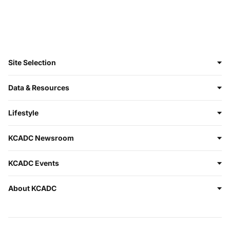
Site Selection
Data & Resources
Lifestyle
KCADC Newsroom
KCADC Events
About KCADC