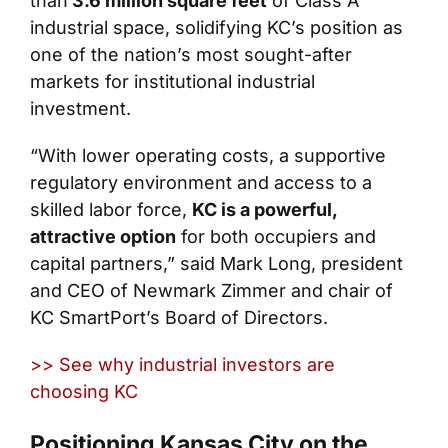
than
3.6 million square feet
of Class A
industrial space, solidifying KC’s position as
one of the nation’s most sought-after
markets for institutional industrial
investment.
“With lower operating costs, a supportive
regulatory environment and access to a
skilled labor force,
KC is a powerful,
attractive option
for both occupiers and
capital partners,” said Mark Long, president
and CEO of Newmark Zimmer and chair of
KC SmartPort’s Board of Directors.
>> See why industrial investors are
choosing KC
Positioning Kansas City on the