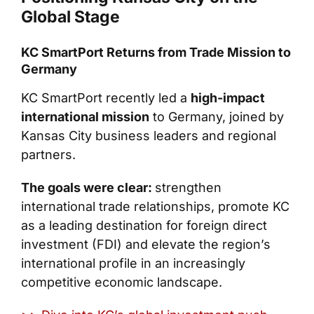
Global Stage
KC SmartPort Returns from Trade Mission to
Germany
KC SmartPort recently led a
high-impact
international mission
to Germany, joined by
Kansas City business leaders and regional
partners.
The goals were clear:
strengthen
international trade relationships, promote KC
as a leading destination for foreign direct
investment (FDI) and elevate the region’s
international profile in an increasingly
competitive economic landscape.