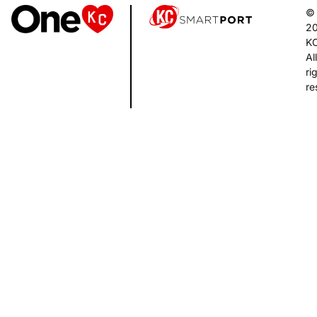
©
2
K
All
ri
re