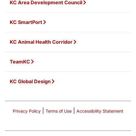
KC Area Development Council
KC SmartPort
KC Animal Health Corridor
TeamKC
KC Global Design
|
|
Privacy Policy
Terms of Use
Accessibility Statement