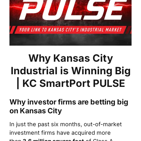
Why Kansas City
Industrial is Winning Big
| KC SmartPort PULSE
Why investor firms are betting big
on Kansas City
In just the past six months, out-of-market
investment firms have acquired more