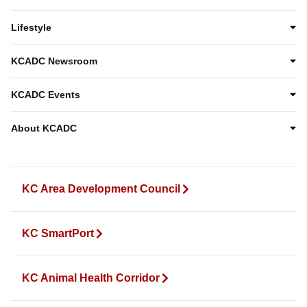
Lifestyle
KCADC Newsroom
KCADC Events
About KCADC
KC Area Development Council
KC SmartPort
KC Animal Health Corridor