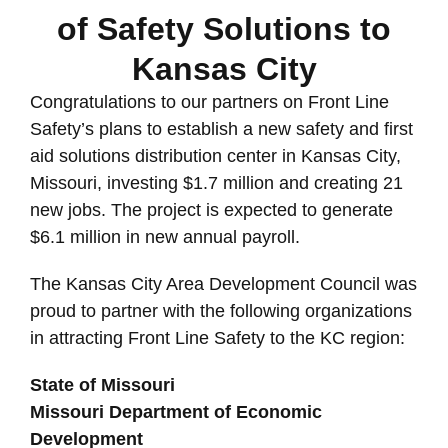
of Safety Solutions to
Kansas City
Congratulations to our partners on Front Line
Safety’s plans to establish a new safety and first
aid solutions distribution center in Kansas City,
Missouri, investing $1.7 million and creating 21
new jobs. The project is expected to generate
$6.1 million in new annual payroll.
The Kansas City Area Development Council was
proud to partner with the following organizations
in attracting Front Line Safety to the KC region:
State of Missouri
Missouri Department of Economic
Development