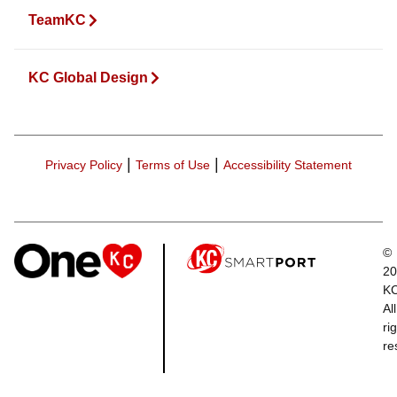
TeamKC
KC Global Design
|
|
Privacy Policy
Terms of Use
Accessibility Statement
©
20
K
All
ri
re