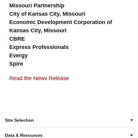
Missouri Partnership
City of Kansas City, Missouri
Economic Development Corporation of
Kansas City, Missouri
CBRE
Express Professionals
Evergy
Spire
Read the News Release
Site Selection
Data & Resources