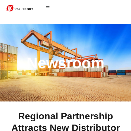
Newsroom
Regional Partnership
Attracts New Distributor