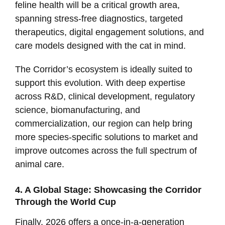
feline health will be a critical growth area,
spanning stress-free diagnostics, targeted
therapeutics, digital engagement solutions, and
care models designed with the cat in mind.
The Corridor’s ecosystem is ideally suited to
support this evolution. With deep expertise
across R&D, clinical development, regulatory
science, biomanufacturing, and
commercialization, our region can help bring
more species-specific solutions to market and
improve outcomes across the full spectrum of
animal care.
4. A Global Stage: Showcasing the Corridor
Through the World Cup
Finally, 2026 offers a once-in-a-generation