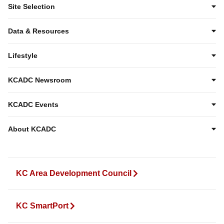
Site Selection
Data & Resources
Lifestyle
KCADC Newsroom
KCADC Events
About KCADC
KC Area Development Council
KC SmartPort