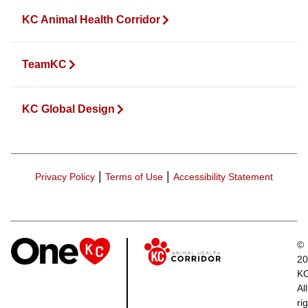
KC Animal Health Corridor
TeamKC
KC Global Design
|
|
Privacy Policy
Terms of Use
Accessibility Statement
©
20
K
All
ri