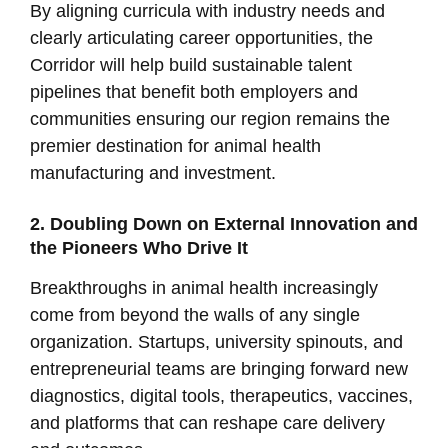
By aligning curricula with industry needs and
clearly articulating career opportunities, the
Corridor will help build sustainable talent
pipelines that benefit both employers and
communities ensuring our region remains the
premier destination for animal health
manufacturing and investment.
2. Doubling Down on External Innovation and
the Pioneers Who Drive It
Breakthroughs in animal health increasingly
come from beyond the walls of any single
organization. Startups, university spinouts, and
entrepreneurial teams are bringing forward new
diagnostics, digital tools, therapeutics, vaccines,
and platforms that can reshape care delivery