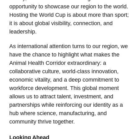
opportunity to showcase our region to the world.
Hosting the World Cup is about more than sport;
it is about global visibility, connection, and
leadership.
As international attention turns to our region, we
have the chance to highlight what makes the
Animal Health Corridor extraordinary: a
collaborative culture, world-class innovation,
economic vitality, and a deep commitment to
workforce development. This global moment
allows us to attract talent, investment, and
partnerships while reinforcing our identity as a
hub where science, manufacturing, and
community thrive together.
Looking Ahead