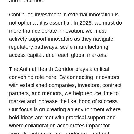
and outcomes.
Continued investment in external innovation is
not optional, it is essential. In 2026, we must do
more than celebrate innovation; we must
actively support innovators as they navigate
regulatory pathways, scale manufacturing,
access capital, and reach global markets.
The Animal Health Corridor plays a critical
convening role here. By connecting innovators
with established companies, investors, contract
partners, and mentors, we help reduce time to
market and increase the likelihood of success.
Our focus is on creating an environment where
bold ideas are met with practical support and
where collaboration accelerates impact for
animals, veterinarians, producers, and pet