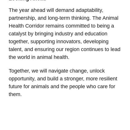
The year ahead will demand adaptability,
partnership, and long-term thinking. The Animal
Health Corridor remains committed to being a
catalyst by bringing industry and education
together, supporting innovators, developing
talent, and ensuring our region continues to lead
the world in animal health.
Together, we will navigate change, unlock
opportunity, and build a stronger, more resilient
future for animals and the people who care for
them.