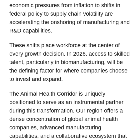
economic pressures from inflation to shifts in
federal policy to supply chain volatility are
accelerating the onshoring of manufacturing and
R&D capabilities.
These shifts place workforce at the center of
every growth decision. In 2026, access to skilled
talent, particularly in biomanufacturing, will be
the defining factor for where companies choose
to invest and expand.
The Animal Health Corridor is uniquely
positioned to serve as an instrumental partner
during this transformation. Our region offers a
dense concentration of global animal health
companies, advanced manufacturing
capabilities, and a collaborative ecosystem that