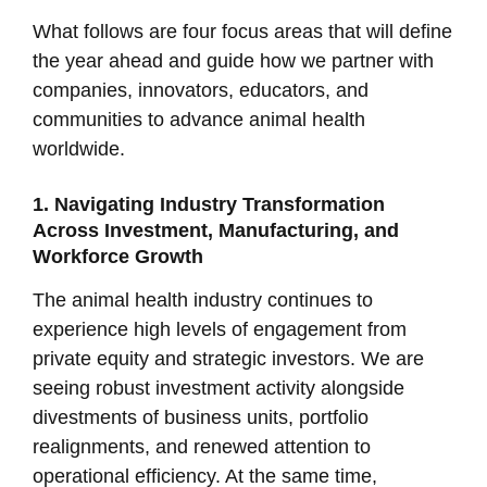
What follows are four focus areas that will define
the year ahead and guide how we partner with
companies, innovators, educators, and
communities to advance animal health
worldwide.
1. Navigating Industry Transformation
Across Investment, Manufacturing, and
Workforce Growth
The animal health industry continues to
experience high levels of engagement from
private equity and strategic investors. We are
seeing robust investment activity alongside
divestments of business units, portfolio
realignments, and renewed attention to
operational efficiency. At the same time,