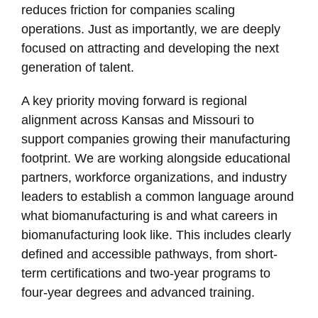
reduces friction for companies scaling
operations. Just as importantly, we are deeply
focused on attracting and developing the next
generation of talent.
A key priority moving forward is regional
alignment across Kansas and Missouri to
support companies growing their manufacturing
footprint. We are working alongside educational
partners, workforce organizations, and industry
leaders to establish a common language around
what biomanufacturing is and what careers in
biomanufacturing look like. This includes clearly
defined and accessible pathways, from short-
term certifications and two-year programs to
four-year degrees and advanced training.