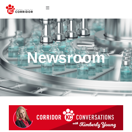
Newsroom