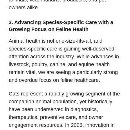
owners alike.
3. Advancing Species-Specific Care with a
Growing Focus on Feline Health
Animal health is not one-size-fits-all, and
species-specific care is gaining well-deserved
attention across the industry. While advances in
livestock, poultry, canine, and equine health
remain vital, we are seeing a particularly strong
and overdue focus on feline healthcare.
Cats represent a rapidly growing segment of the
companion animal population, yet historically
have been underserved in diagnostics,
therapeutics, preventive care, and owner
engagement resources. In 2026, innovation in