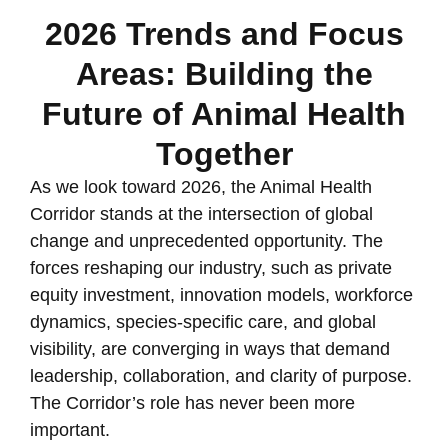
2026 Trends and Focus
Areas: Building the
Future of Animal Health
Together
As we look toward 2026, the Animal Health
Corridor stands at the intersection of global
change and unprecedented opportunity. The
forces reshaping our industry, such as private
equity investment, innovation models, workforce
dynamics, species-specific care, and global
visibility, are converging in ways that demand
leadership, collaboration, and clarity of purpose.
The Corridor’s role has never been more
important.