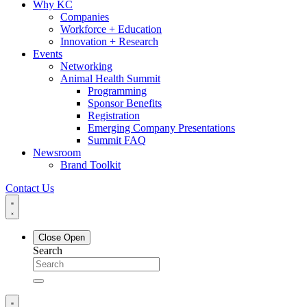
Why KC
Companies
Workforce + Education
Innovation + Research
Events
Networking
Animal Health Summit
Programming
Sponsor Benefits
Registration
Emerging Company Presentations
Summit FAQ
Newsroom
Brand Toolkit
Contact Us
Close
Open
Search