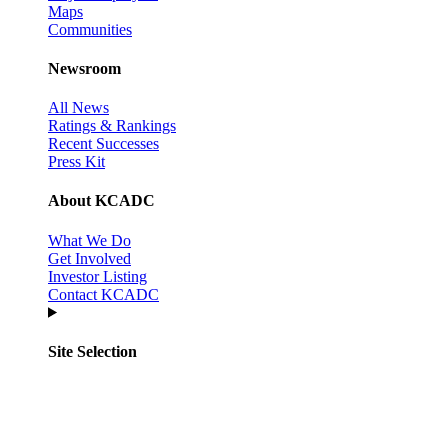
Maps
Communities
Newsroom
All News
Ratings & Rankings
Recent Successes
Press Kit
About KCADC
What We Do
Get Involved
Investor Listing
Contact KCADC
Site Selection