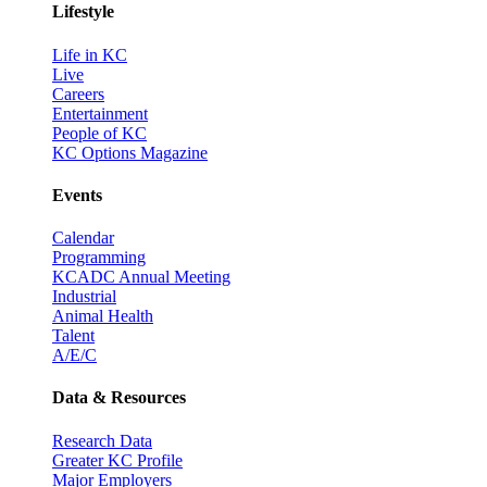
Lifestyle
Life in KC
Live
Careers
Entertainment
People of KC
KC Options Magazine
Events
Calendar
Programming
KCADC Annual Meeting
Industrial
Animal Health
Talent
A/E/C
Data & Resources
Research Data
Greater KC Profile
Major Employers