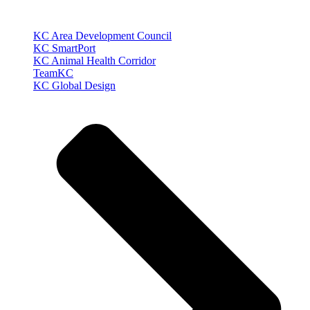
KC Area Development Council
KC SmartPort
KC Animal Health Corridor
TeamKC
KC Global Design