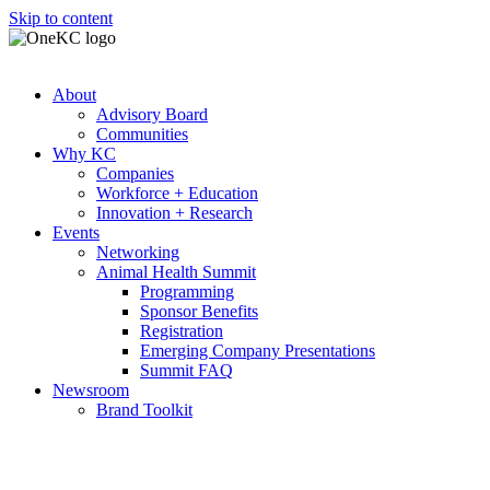
Skip to content
About
Advisory Board
Communities
Why KC
Companies
Workforce + Education
Innovation + Research
Events
Networking
Animal Health Summit
Programming
Sponsor Benefits
Registration
Emerging Company Presentations
Summit FAQ
Newsroom
Brand Toolkit