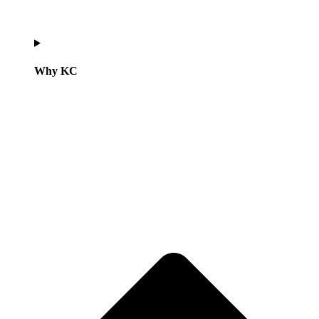
Why KC