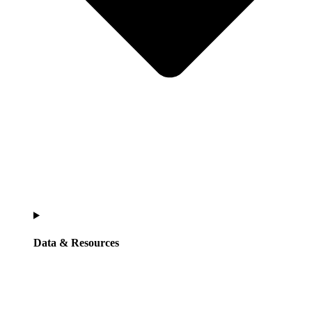
Data & Resources