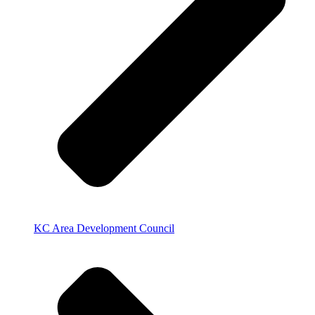
KC Area Development Council