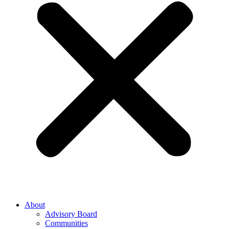
About
Advisory Board
Communities