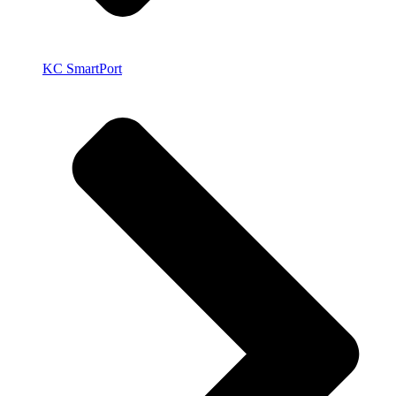
KC SmartPort