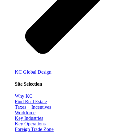
KC Global Design
Site Selection
Why KC
Find Real Estate
Taxes + Incentives
Workforce
Key Industries
Key Operations
Foreign Trade Zone