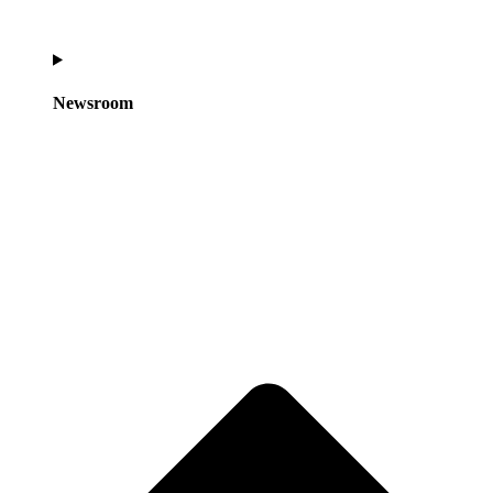
Newsroom