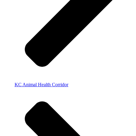
KC Animal Health Corridor