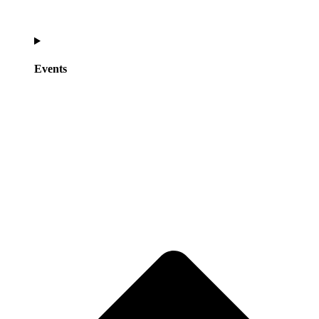
Events