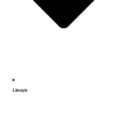
Lifestyle