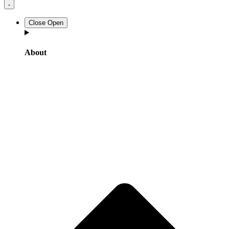
Close
Open
About