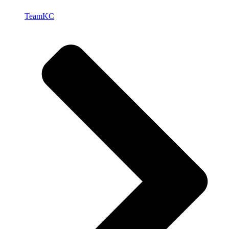
TeamKC