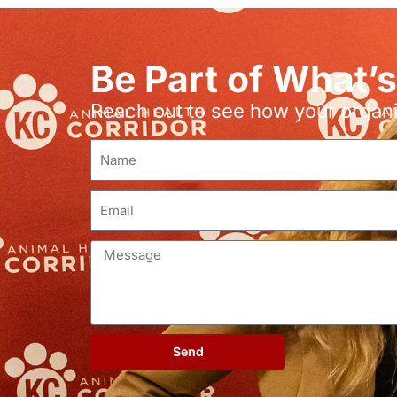
Be Part of What’
Reach out to see how your organiz
Send