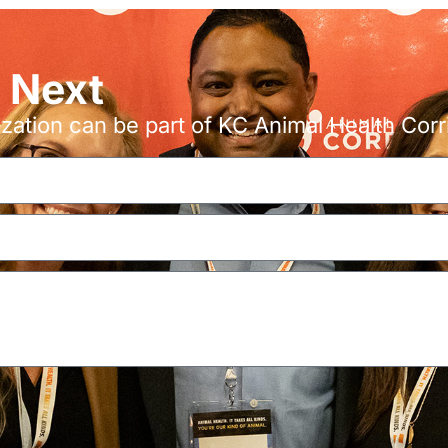
s Next
ation can be part of KC Animal Health Corr