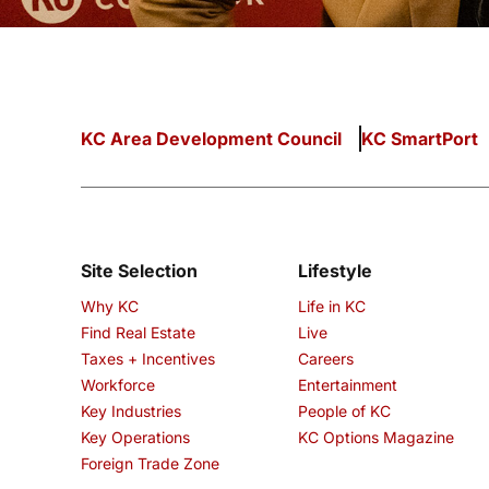
KC Area Development Council
KC SmartPort
Site Selection
Lifestyle
Why KC
Life in KC
Find Real Estate
Live
Taxes + Incentives
Careers
Workforce
Entertainment
Key Industries
People of KC
Key Operations
KC Options Magazine
Foreign Trade Zone