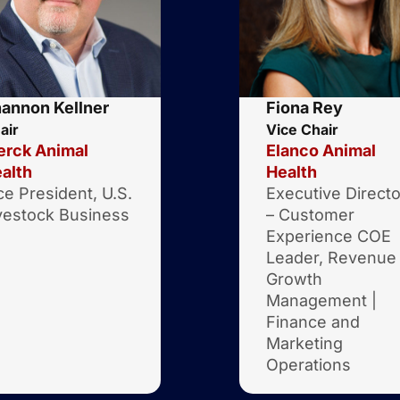
annon Kellner
Fiona Rey
air
Vice Chair
rck Animal
Elanco Animal
alth
Health
ce President, U.S.
Executive Directo
vestock Business
– Customer
Experience COE
Leader, Revenue
Growth
Management |
Finance and
Marketing
Operations