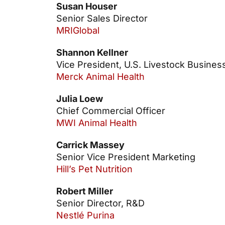
Susan Houser
Senior Sales Director
MRIGlobal
Shannon Kellner
Vice President, U.S. Livestock Busines
Merck Animal Health
Julia Loew
Chief Commercial Officer
MWI Animal Health
Carrick Massey
Senior Vice President Marketing
Hill’s Pet Nutrition
Robert Miller
Senior Director, R&D
Nestlé Purina