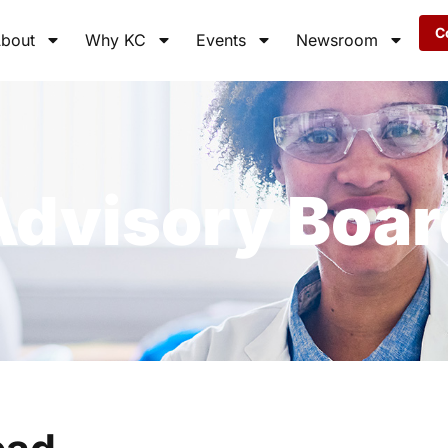
C
bout
Why KC
Events
Newsroom
Advisory Boar