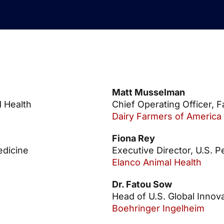
Matt Musselman
d Health
Chief Operating Officer, 
Dairy Farmers of America
Fiona Rey
edicine
Executive Director, U.S. P
Elanco Animal Health
Dr. Fatou Sow
Head of U.S. Global Inno
Boehringer Ingelheim