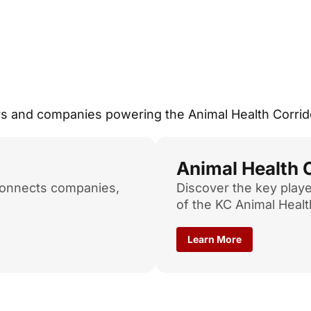
ers and companies powering the Animal Health Corrid
Animal Health
connects companies,
Discover the key playe
of the KC Animal Healt
Learn More