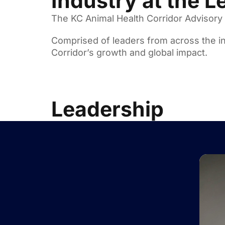
Industry at the L
The KC Animal Health Corridor Advisory B
Comprised of leaders from across the in
Corridor’s growth and global impact.
Leadership