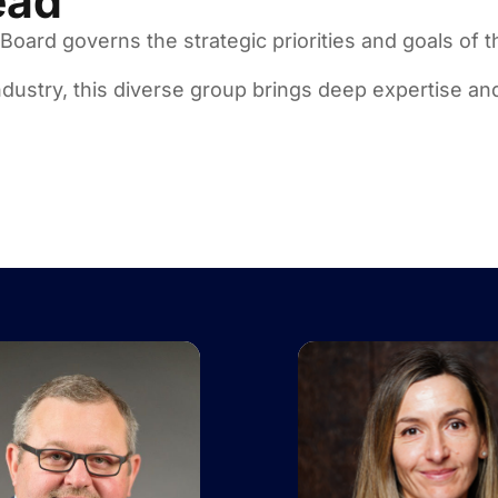
ead
oard governs the strategic priorities and goals of t
dustry, this diverse group brings deep expertise and