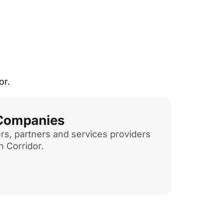
or.
 Companies
rs, partners and services providers
h Corridor.