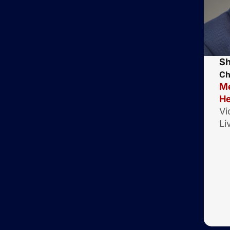
Sh
Ch
Me
He
Vi
Li