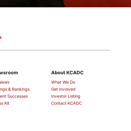
n
wsroom
About KCADC
 News
What We Do
ings & Rankings
Get Involved
ent Successes
Investor Listing
ss Kit
Contact KCADC