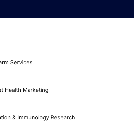
Farm Services
et Health Marketing
vation & Immunology Research