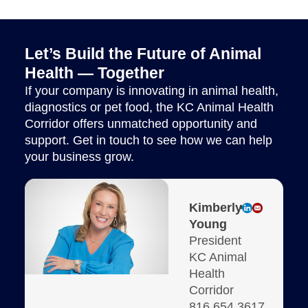
Let’s Build the Future of Animal
Health — Together
If your company is innovating in animal health,
diagnostics or pet food, the KC Animal Health
Corridor offers unmatched opportunity and
support. Get in touch to see how we can help
your business grow.
Kimberly
Young
President
KC Animal
Health
Corridor
816.654.3617