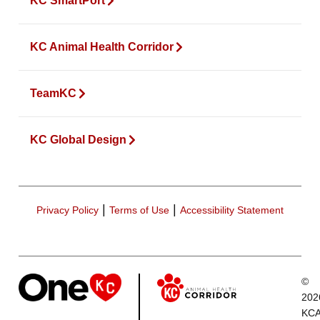
KC SmartPort
KC Animal Health Corridor
TeamKC
KC Global Design
|
|
Privacy Policy
Terms of Use
Accessibility Statement
©
202
KCA