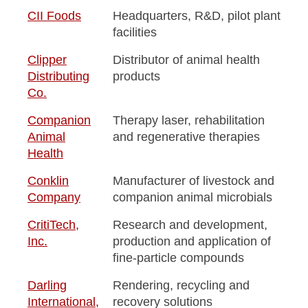
CII Foods
Headquarters, R&D, pilot plant
facilities
Clipper
Distributor of animal health
Distributing
products
Co.
Companion
Therapy laser, rehabilitation
Animal
and regenerative therapies
Health
Conklin
Manufacturer of livestock and
Company
companion animal microbials
CritiTech,
Research and development,
Inc.
production and application of
fine-particle compounds
Darling
Rendering, recycling and
International,
recovery solutions