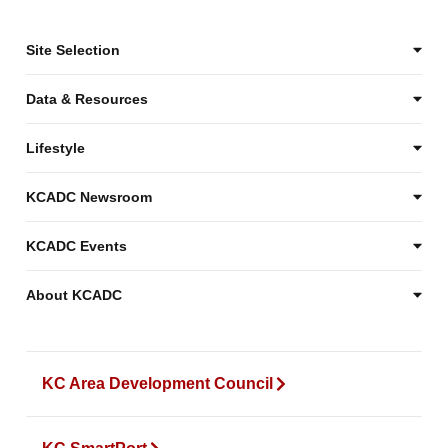
Site Selection
Data & Resources
Lifestyle
KCADC Newsroom
KCADC Events
About KCADC
KC Area Development Council