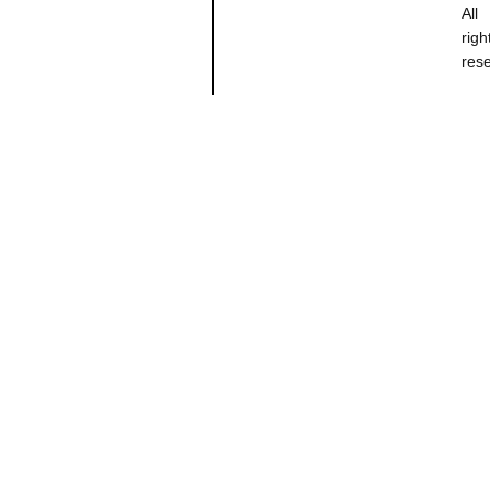
All
righ
res