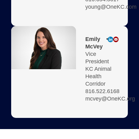
young@OneKC.com
Emily
McVey
Vice
President
KC Animal
Health
Corridor
816.522.6168
mcvey@OneKC.org