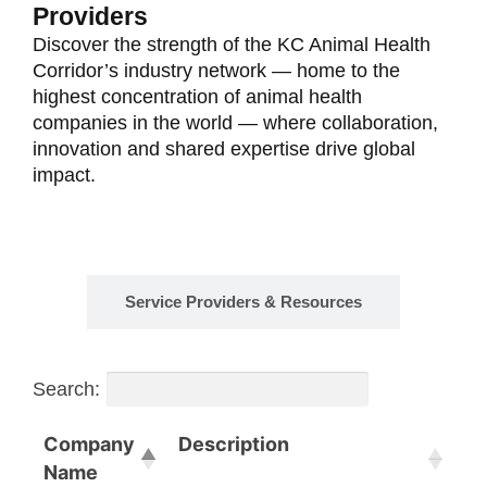
Providers
Discover the strength of the KC Animal Health
Corridor’s industry network — home to the
highest concentration of animal health
companies in the world — where collaboration,
innovation and shared expertise drive global
impact.
Animal Health Companies
Service Providers & Resources
Search:
Company
Description
Name