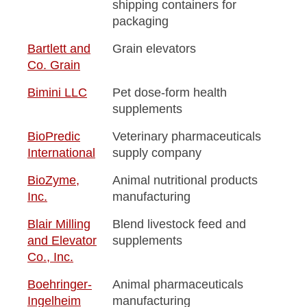
shipping containers for
packaging
Bartlett and
Grain elevators
Co. Grain
Bimini LLC
Pet dose-form health
supplements
BioPredic
Veterinary pharmaceuticals
International
supply company
BioZyme,
Animal nutritional products
Inc.
manufacturing
Blair Milling
Blend livestock feed and
and Elevator
supplements
Co., Inc.
Boehringer-
Animal pharmaceuticals
Ingelheim
manufacturing