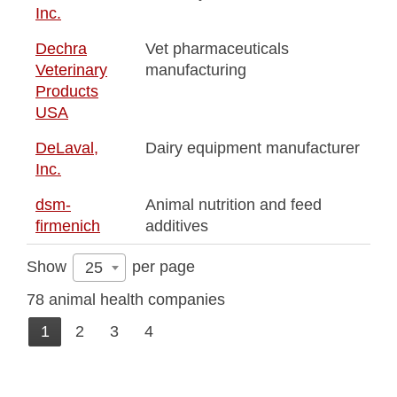
Inc.
Dechra
Vet pharmaceuticals
Veterinary
manufacturing
Products
USA
DeLaval,
Dairy equipment manufacturer
Inc.
dsm-
Animal nutrition and feed
firmenich
additives
Show
per page
25
78 animal health companies
1
2
3
4