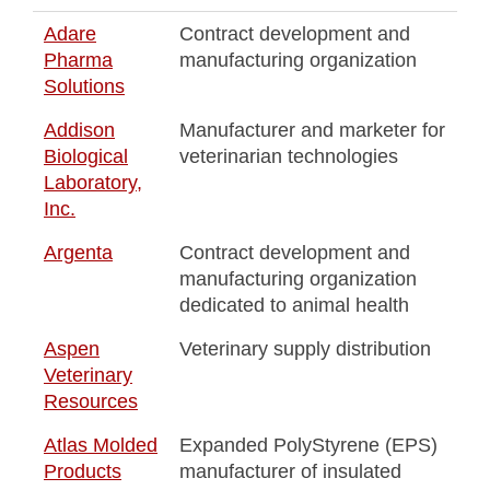
Adare
Contract development and
Pharma
manufacturing organization
Solutions
Addison
Manufacturer and marketer for
Biological
veterinarian technologies
Laboratory,
Inc.
Argenta
Contract development and
manufacturing organization
dedicated to animal health
Aspen
Veterinary supply distribution
Veterinary
Resources
Atlas Molded
Expanded PolyStyrene (EPS)
Products
manufacturer of insulated