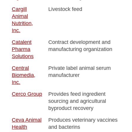
Cargill
Livestock feed
Animal
Nutrition,
Inc.
Catalent
Contract development and
Pharma
manufacturing organization
Solutions
Central
Private label animal serum
Biomedia,
manufacturer
Inc.
Cerco Group
Provides feed ingredient
sourcing and agricultural
byproduct recovery
Ceva Animal
Produces veterinary vaccines
Health
and bacterins