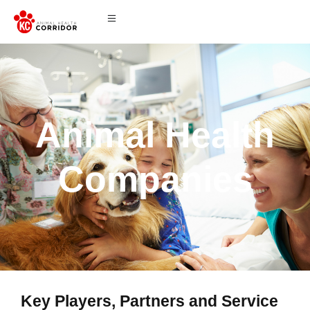
Animal Health
Companies
Key Players, Partners and Service