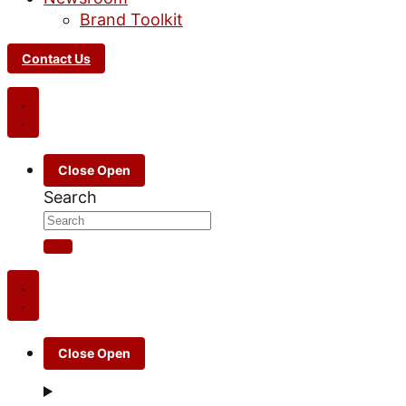
Brand Toolkit
Contact Us
Close
Open
Search
Close
Open