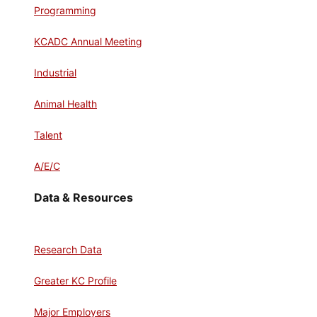
Programming
KCADC Annual Meeting
Industrial
Animal Health
Talent
A/E/C
Data & Resources
Research Data
Greater KC Profile
Major Employers