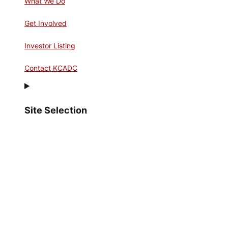
What We Do
Get Involved
Investor Listing
Contact KCADC
Site Selection