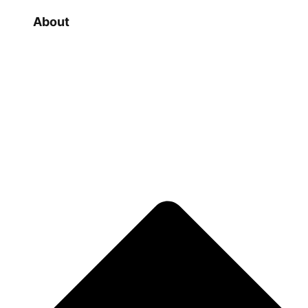
About