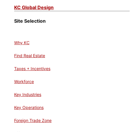
KC Global Design
Site Selection
Why KC
Find Real Estate
Taxes + Incentives
Workforce
Key Industries
Key Operations
Foreign Trade Zone