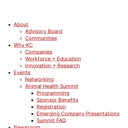
About
Advisory Board
Communities
Why KC
Companies
Workforce + Education
Innovation + Research
Events
Networking
Animal Health Summit
Programming
Sponsor Benefits
Registration
Emerging Company Presentations
Summit FAQ
Newsroom