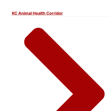
KC Animal Health Corridor