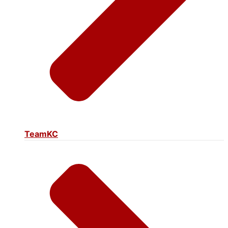
TeamKC