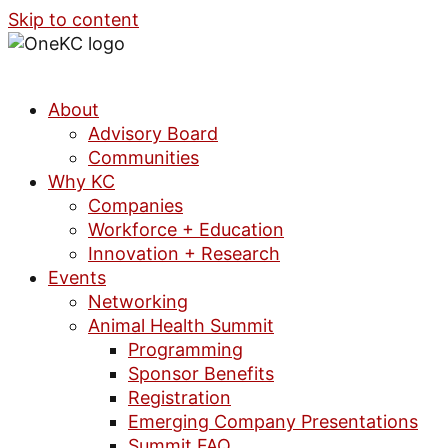
Skip to content
About
Advisory Board
Communities
Why KC
Companies
Workforce + Education
Innovation + Research
Events
Networking
Animal Health Summit
Programming
Sponsor Benefits
Registration
Emerging Company Presentations
Summit FAQ