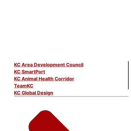
KC Area Development Council
KC SmartPort
KC Animal Health Corridor
TeamKC
KC Global Design