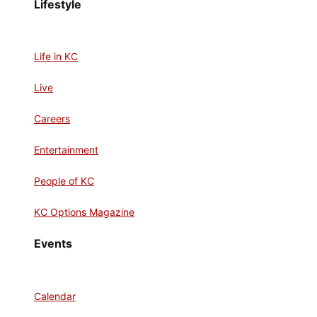
Lifestyle
Life in KC
Live
Careers
Entertainment
People of KC
KC Options Magazine
Events
Calendar