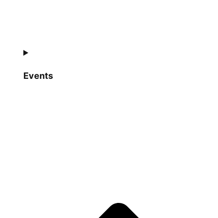
Events