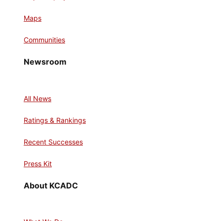
Maps
Communities
Newsroom
All News
Ratings & Rankings
Recent Successes
Press Kit
About KCADC