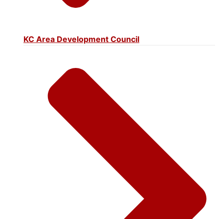
KC Area Development Council