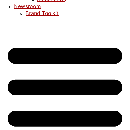
Newsroom
Brand Toolkit