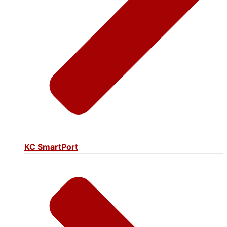
KC SmartPort