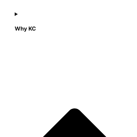
Why KC