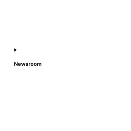
Newsroom