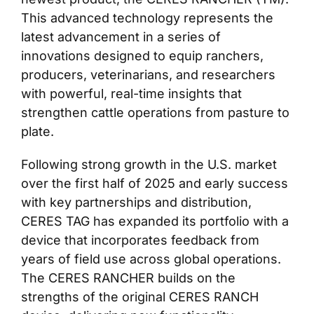
This advanced technology represents the
latest advancement in a series of
innovations designed to equip ranchers,
producers, veterinarians, and researchers
with powerful, real-time insights that
strengthen cattle operations from pasture to
plate.
Following strong growth in the U.S. market
over the first half of 2025 and early success
with key partnerships and distribution,
CERES TAG has expanded its portfolio with a
device that incorporates feedback from
years of field use across global operations.
The CERES RANCHER builds on the
strengths of the original CERES RANCH