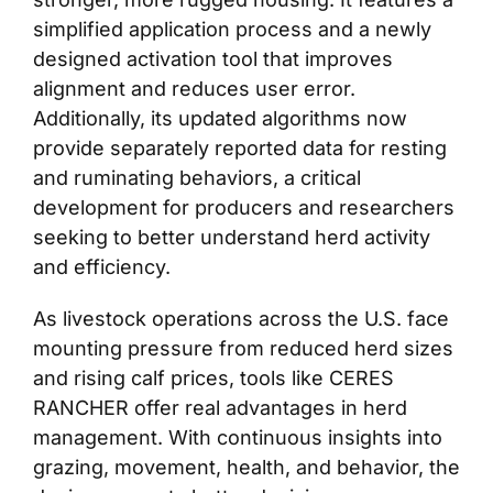
simplified application process and a newly
designed activation tool that improves
alignment and reduces user error.
Additionally, its updated algorithms now
provide separately reported data for resting
and ruminating behaviors, a critical
development for producers and researchers
seeking to better understand herd activity
and efficiency.
As livestock operations across the U.S. face
mounting pressure from reduced herd sizes
and rising calf prices, tools like CERES
RANCHER offer real advantages in herd
management. With continuous insights into
grazing, movement, health, and behavior, the