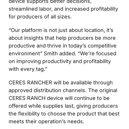
device supports better decisions,
streamlined labor, and increased profitability
for producers of all sizes.
“Our platform is not just about location, it’s
about insights that help producers be more
productive and thrive in today’s competitive
environment” Smith added. “We’re focused
on improving productivity and profitability
with every tag.”
CERES RANCHER will be available through
approved distribution channels. The original
CERES RANCH device will continue to be
offered while supplies last, giving producers
the flexibility to choose the product that best
meets their operation’s needs.