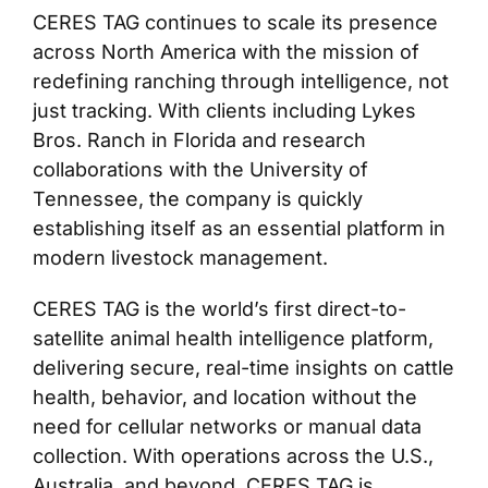
CERES TAG continues to scale its presence
across North America with the mission of
redefining ranching through intelligence, not
just tracking. With clients including Lykes
Bros. Ranch in Florida and research
collaborations with the University of
Tennessee, the company is quickly
establishing itself as an essential platform in
modern livestock management.
CERES TAG is the world’s first direct-to-
satellite animal health intelligence platform,
delivering secure, real-time insights on cattle
health, behavior, and location without the
need for cellular networks or manual data
collection. With operations across the U.S.,
Australia, and beyond, CERES TAG is