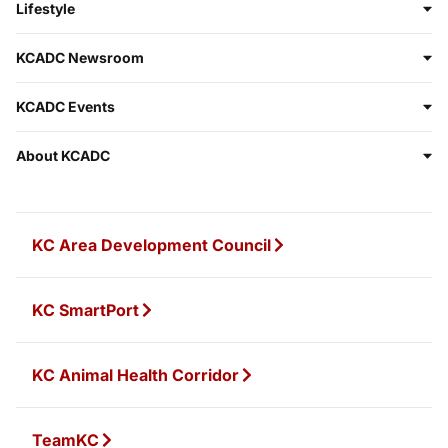
Lifestyle
KCADC Newsroom
KCADC Events
About KCADC
KC Area Development Council
KC SmartPort
KC Animal Health Corridor
TeamKC