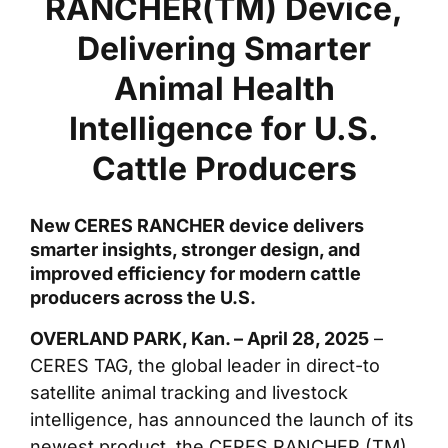
RANCHER(TM) Device,
Delivering Smarter
Animal Health
Intelligence for U.S.
Cattle Producers
New CERES RANCHER device delivers
smarter insights, stronger design, and
improved efficiency for modern cattle
producers across the U.S.
OVERLAND PARK, Kan. – April 28, 2025
–
CERES TAG, the global leader in direct-to
satellite animal tracking and livestock
intelligence, has announced the launch of its
newest product, the CERES RANCHER (TM).