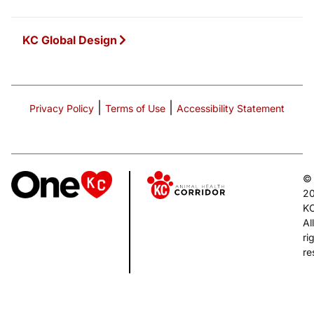
KC Global Design
|
|
Privacy Policy
Terms of Use
Accessibility Statement
©
2
K
All
ri
re