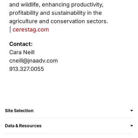
and wildlife, enhancing productivity,
profitability and sustainability in the
agriculture and conservation sectors.
|
cerestag.com
Contact:
Cara Neill
cneill@jnaadv.com
913.327.0055
Site Selection
Data & Resources