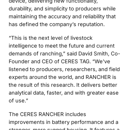
device, delivering new functionality,
durability, and simplicity to producers while
maintaining the accuracy and reliability that
has defined the company’s reputation.
“This is the next level of livestock
intelligence to meet the future and current
demands of ranching,” said David Smith, Co-
Founder and CEO of CERES TAG. “We’ve
listened to producers, researchers, and field
experts around the world, and RANCHER is
the result of this research. It delivers better
analytical data, faster, and with greater ease
of use.”
The CERES RANCHER includes
improvements in battery performance and a
stronger, more rugged housing. It features a