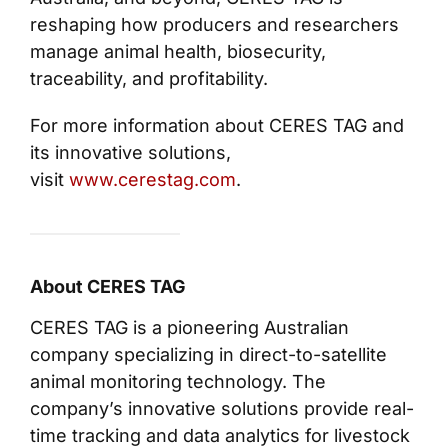
reshaping how producers and researchers
manage animal health, biosecurity,
traceability, and profitability.
For more information about CERES TAG and
its innovative solutions,
visit
www.cerestag.com
.
About CERES TAG
CERES TAG is a pioneering Australian
company specializing in direct-to-satellite
animal monitoring technology. The
company’s innovative solutions provide real-
time tracking and data analytics for livestock