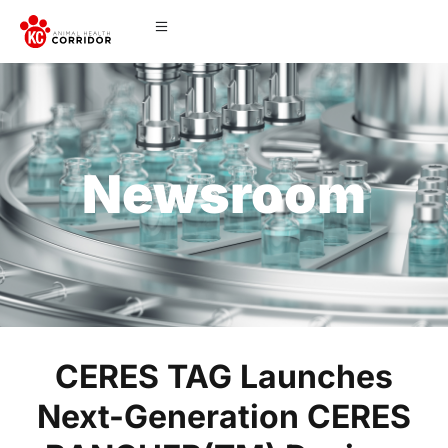
Newsroom
CERES TAG Launches
Next-Generation CERES