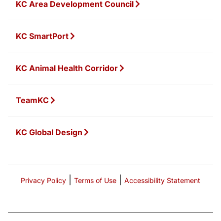
KC Area Development Council
KC SmartPort
KC Animal Health Corridor
TeamKC
KC Global Design
|
|
Privacy Policy
Terms of Use
Accessibility Statement