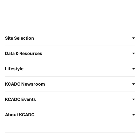
Site Selection
Data & Resources
Lifestyle
KCADC Newsroom
KCADC Events
About KCADC