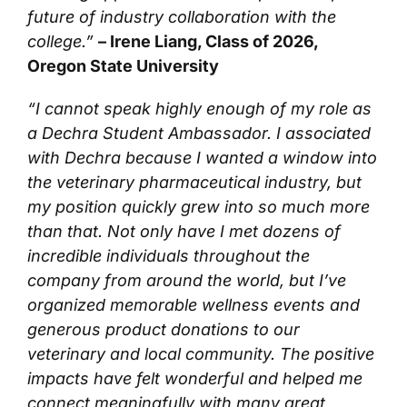
future of industry collaboration with the
college.”
– Irene Liang, Class of 2026,
Oregon State University
“I cannot speak highly enough of my role as
a Dechra Student Ambassador. I associated
with Dechra because I wanted a window into
the veterinary pharmaceutical industry, but
my position quickly grew into so much more
than that. Not only have I met dozens of
incredible individuals throughout the
company from around the world, but I’ve
organized memorable wellness events and
generous product donations to our
veterinary and local community. The positive
impacts have felt wonderful and helped me
connect meaningfully with many great