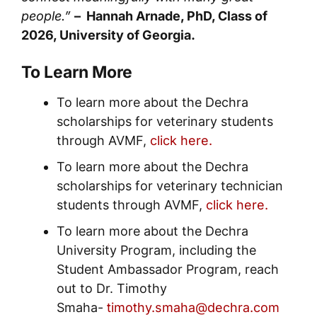
people.”
– Hannah Arnade, PhD, Class of
2026, University of Georgia.
To Learn More
To learn more about the Dechra
scholarships for veterinary students
through AVMF,
click here.
To learn more about the Dechra
scholarships for veterinary technician
students through AVMF,
click here.
To learn more about the Dechra
University Program, including the
Student Ambassador Program, reach
out to Dr. Timothy
Smaha-
timothy.smaha@dechra.com