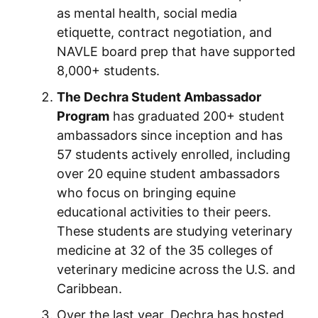
as mental health, social media
etiquette, contract negotiation, and
NAVLE board prep that have supported
8,000+ students.
The Dechra Student Ambassador
Program
has graduated 200+ student
ambassadors since inception and has
57 students actively enrolled, including
over 20 equine student ambassadors
who focus on bringing equine
educational activities to their peers.
These students are studying veterinary
medicine at 32 of the 35 colleges of
veterinary medicine across the U.S. and
Caribbean.
Over the last year, Dechra has hosted