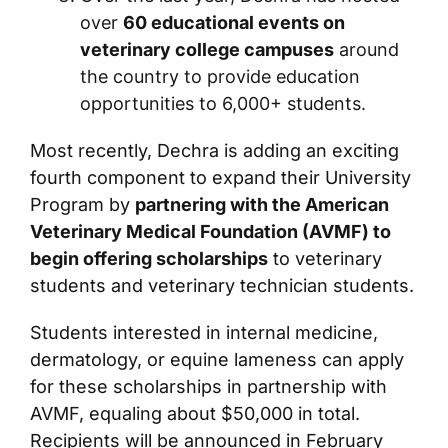
over
60 educational events on
veterinary college campuses
around
the country to provide education
opportunities to 6,000+ students.
Most recently, Dechra is adding an exciting
fourth component to expand their University
Program by
partnering with the American
Veterinary Medical Foundation (AVMF) to
begin offering scholarships
to veterinary
students and veterinary technician students.
Students interested in internal medicine,
dermatology, or equine lameness can apply
for these scholarships in partnership with
AVMF, equaling about $50,000 in total.
Recipients will be announced in February