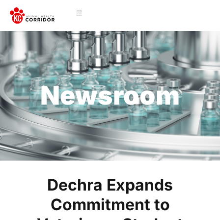
Newsroom
Dechra Expands
Commitment to