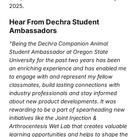
2025.
Hear From Dechra Student
Ambassadors
“Being the Dechra Companion Animal
Student Ambassador at Oregon State
University for the past two years has been
an enriching experience and has enabled me
to engage with and represent my fellow
classmates, build lasting connections with
industry professionals and stay informed
about new product developments. It was
rewarding to be a part of spearheading new
initiatives like the Joint Injection &
Arthrocentesis Wet Lab that creates valuable
learning opportunities and helps to shape the