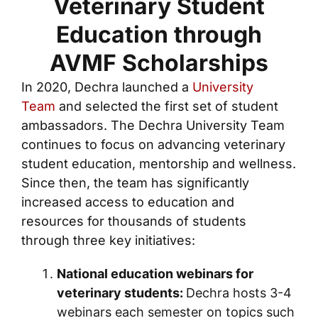
Veterinary Student
Education through
AVMF Scholarships
In 2020, Dechra launched a
University
Team
and selected the first set of student
ambassadors. The Dechra University Team
continues to focus on advancing veterinary
student education, mentorship and wellness.
Since then, the team has significantly
increased access to education and
resources for thousands of students
through three key initiatives:
National education webinars for
veterinary students:
Dechra hosts 3-4
webinars each semester on topics such