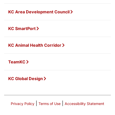
KC Area Development Council
KC SmartPort
KC Animal Health Corridor
TeamKC
KC Global Design
|
|
Privacy Policy
Terms of Use
Accessibility Statement