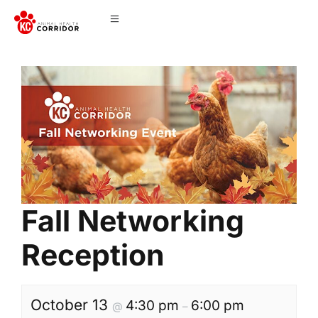
Fall Networking
Reception
October 13
4:30 pm
6:00 pm
@
–