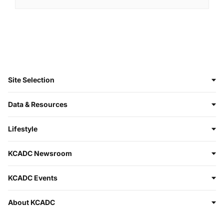
Site Selection
Data & Resources
Lifestyle
KCADC Newsroom
KCADC Events
About KCADC