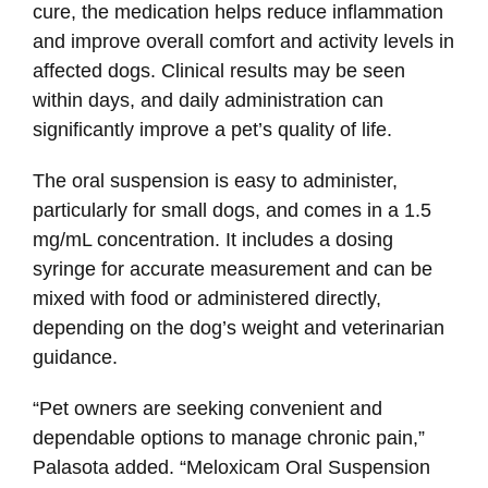
cure, the medication helps reduce inflammation
and improve overall comfort and activity levels in
affected dogs. Clinical results may be seen
within days, and daily administration can
significantly improve a pet’s quality of life.
The oral suspension is easy to administer,
particularly for small dogs, and comes in a 1.5
mg/mL concentration. It includes a dosing
syringe for accurate measurement and can be
mixed with food or administered directly,
depending on the dog’s weight and veterinarian
guidance.
“Pet owners are seeking convenient and
dependable options to manage chronic pain,”
Palasota added. “Meloxicam Oral Suspension