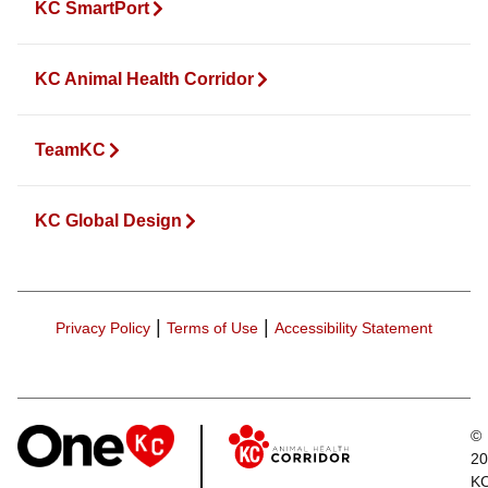
KC SmartPort
KC Animal Health Corridor
TeamKC
KC Global Design
|
|
Privacy Policy
Terms of Use
Accessibility Statement
©
20
K