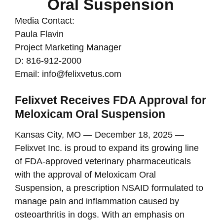
Oral Suspension
Media Contact:
Paula Flavin
Project Marketing Manager
D: 816-912-2000
Email: info@felixvetus.com
Felixvet Receives FDA Approval for
Meloxicam Oral Suspension
Kansas City, MO — December 18, 2025 —
Felixvet Inc. is proud to expand its growing line
of FDA-approved veterinary pharmaceuticals
with the approval of Meloxicam Oral
Suspension, a prescription NSAID formulated to
manage pain and inflammation caused by
osteoarthritis in dogs. With an emphasis on