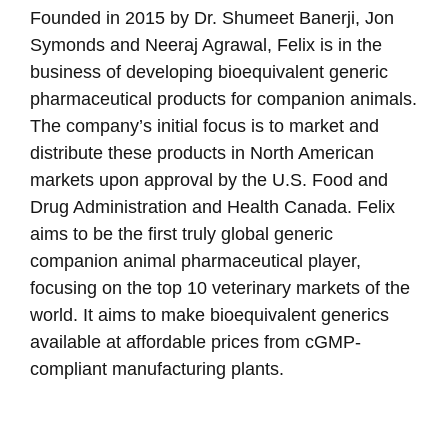
Founded in 2015 by Dr. Shumeet Banerji, Jon
Symonds and Neeraj Agrawal, Felix is in the
business of developing bioequivalent generic
pharmaceutical products for companion animals.
The company’s initial focus is to market and
distribute these products in North American
markets upon approval by the U.S. Food and
Drug Administration and Health Canada. Felix
aims to be the first truly global generic
companion animal pharmaceutical player,
focusing on the top 10 veterinary markets of the
world. It aims to make bioequivalent generics
available at affordable prices from cGMP-
compliant manufacturing plants.