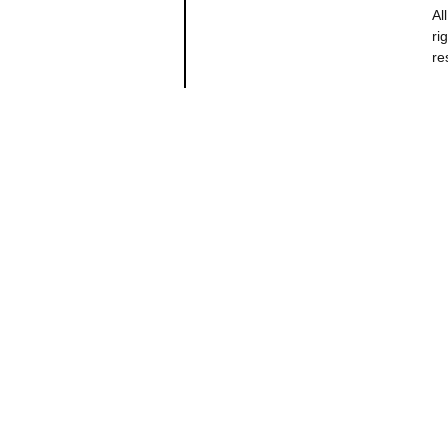
All
ri
re