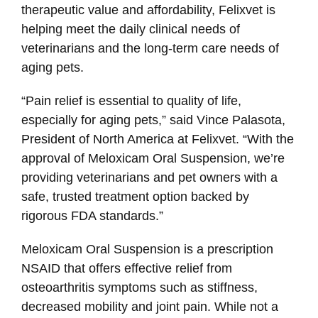
therapeutic value and affordability, Felixvet is
helping meet the daily clinical needs of
veterinarians and the long-term care needs of
aging pets.
“Pain relief is essential to quality of life,
especially for aging pets,” said Vince Palasota,
President of North America at Felixvet. “With the
approval of Meloxicam Oral Suspension, we’re
providing veterinarians and pet owners with a
safe, trusted treatment option backed by
rigorous FDA standards.”
Meloxicam Oral Suspension is a prescription
NSAID that offers effective relief from
osteoarthritis symptoms such as stiffness,
decreased mobility and joint pain. While not a