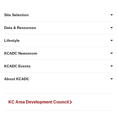
Site Selection
Data & Resources
Lifestyle
KCADC Newsroom
KCADC Events
About KCADC
KC Area Development Council