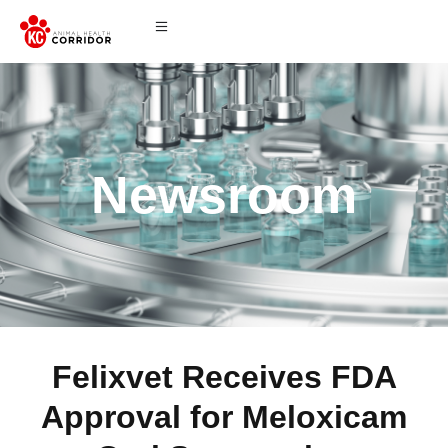
Newsroom
Felixvet Receives FDA
Approval for Meloxicam