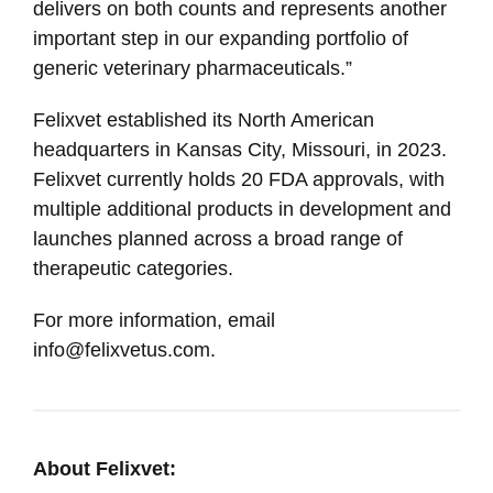
delivers on both counts and represents another
important step in our expanding portfolio of
generic veterinary pharmaceuticals.”
Felixvet established its North American
headquarters in Kansas City, Missouri, in 2023.
Felixvet currently holds 20 FDA approvals, with
multiple additional products in development and
launches planned across a broad range of
therapeutic categories.
For more information, email
info@felixvetus.com.
About Felixvet: