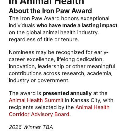
in Animal Health
About the Iron Paw Award
The Iron Paw Award honors exceptional
individuals
who have made a lasting impact
on the global animal health industry,
regardless of title or tenure.
Nominees may be recognized for early-
career excellence, lifelong dedication,
innovation, leadership or other meaningful
contributions across research, academia,
industry or government.
The award is
presented annually
at the
Animal Health Summit
in Kansas City, with
recipients selected by the
Animal Health
Corridor Advisory Board
.
2026 Winner TBA