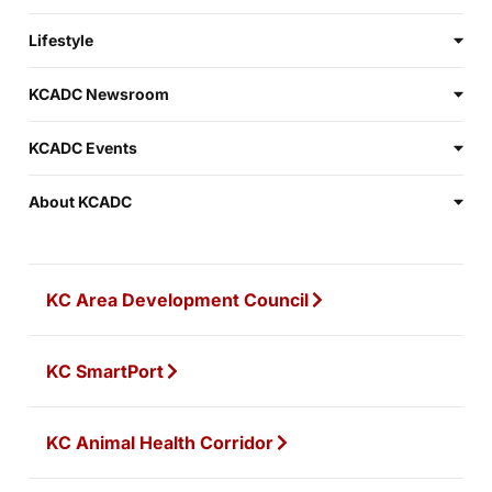
Lifestyle
KCADC Newsroom
KCADC Events
About KCADC
KC Area Development Council
KC SmartPort
KC Animal Health Corridor