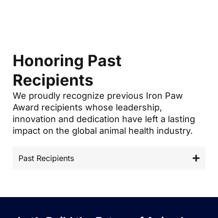
Honoring Past
Recipients
We proudly recognize previous Iron Paw
Award recipients whose leadership,
innovation and dedication have left a lasting
impact on the global animal health industry.
Past Recipients