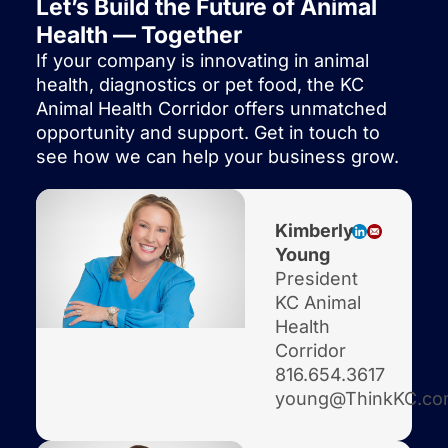
Let’s Build the Future of Animal
Health — Together
If your company is innovating in animal
health, diagnostics or pet food, the KC
Animal Health Corridor offers unmatched
opportunity and support. Get in touch to
see how we can help your business grow.
Kimberly
Young
President
KC Animal
Health
Corridor
816.654.3617
young@ThinkKC.c