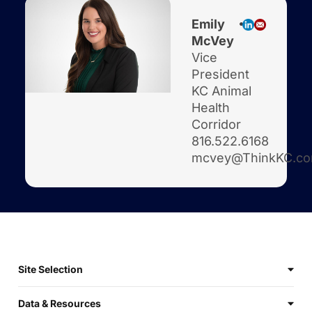
Emily
McVey
Vice
President
KC Animal
Health
Corridor
816.522.6168
mcvey@ThinkKC.c
Site Selection
Data & Resources