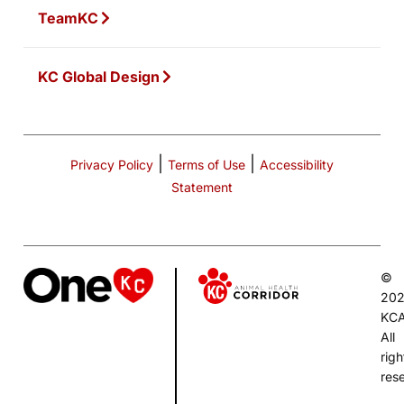
TeamKC
KC Global Design
|
|
Privacy Policy
Terms of Use
Accessibility
Statement
©
20
KC
All
righ
res