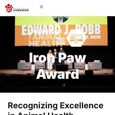
Iron Paw
Award
Recognizing Excellence