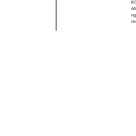
K
All
ri
re