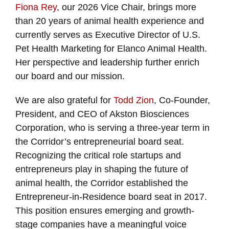
Fiona Rey
, our 2026 Vice Chair, brings more
than 20 years of animal health experience and
currently serves as Executive Director of U.S.
Pet Health Marketing for Elanco Animal Health.
Her perspective and leadership further enrich
our board and our mission.
We are also grateful for
Todd Zion
, Co-Founder,
President, and CEO of Akston Biosciences
Corporation, who is serving a three-year term in
the Corridor’s entrepreneurial board seat.
Recognizing the critical role startups and
entrepreneurs play in shaping the future of
animal health, the Corridor established the
Entrepreneur-in-Residence board seat in 2017.
This position ensures emerging and growth-
stage companies have a meaningful voice