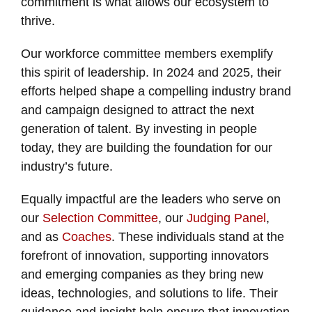
commitment is what allows our ecosystem to
thrive.
Our workforce committee members exemplify
this spirit of leadership. In 2024 and 2025, their
efforts helped shape a compelling industry brand
and campaign designed to attract the next
generation of talent. By investing in people
today, they are building the foundation for our
industry’s future.
Equally impactful are the leaders who serve on
our
Selection Committee
, our
Judging Panel
,
and as
Coaches
. These individuals stand at the
forefront of innovation, supporting innovators
and emerging companies as they bring new
ideas, technologies, and solutions to life. Their
guidance and insight help ensure that innovation