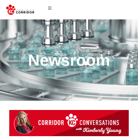
Newsroom