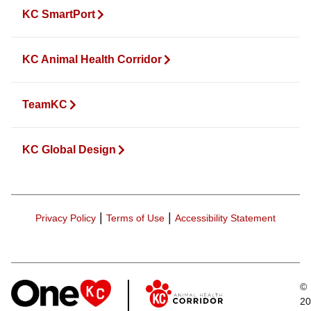
KC SmartPort
KC Animal Health Corridor
TeamKC
KC Global Design
|
|
Privacy Policy
Terms of Use
Accessibility Statement
©
20