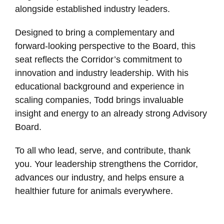
alongside established industry leaders.
Designed to bring a complementary and
forward-looking perspective to the Board, this
seat reflects the Corridor’s commitment to
innovation and industry leadership. With his
educational background and experience in
scaling companies, Todd brings invaluable
insight and energy to an already strong Advisory
Board.
To all who lead, serve, and contribute, thank
you. Your leadership strengthens the Corridor,
advances our industry, and helps ensure a
healthier future for animals everywhere.