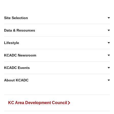
Site Selection
Data & Resources
Lifestyle
KCADC Newsroom
KCADC Events
About KCADC
KC Area Development Council