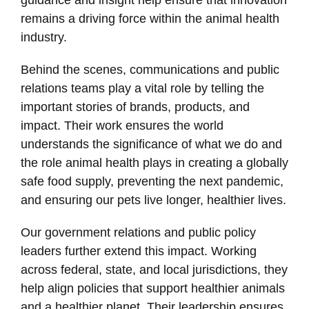
remains a driving force within the animal health
industry.
Behind the scenes, communications and public
relations teams play a vital role by telling the
important stories of brands, products, and
impact. Their work ensures the world
understands the significance of what we do and
the role animal health plays in creating a globally
safe food supply, preventing the next pandemic,
and ensuring our pets live longer, healthier lives.
Our government relations and public policy
leaders further extend this impact. Working
across federal, state, and local jurisdictions, they
help align policies that support healthier animals
and a healthier planet. Their leadership ensures