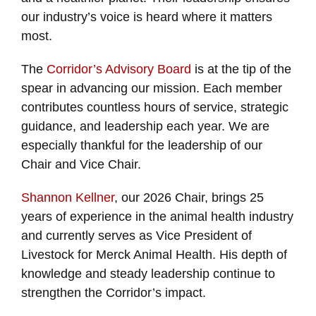
our industry’s voice is heard where it matters
most.
The
Corridor’s Advisory Board
is at the tip of the
spear in advancing our mission. Each member
contributes countless hours of service, strategic
guidance, and leadership each year. We are
especially thankful for the leadership of our
Chair and Vice Chair.
Shannon Kellner
, our 2026 Chair, brings 25
years of experience in the animal health industry
and currently serves as Vice President of
Livestock for Merck Animal Health. His depth of
knowledge and steady leadership continue to
strengthen the Corridor’s impact.