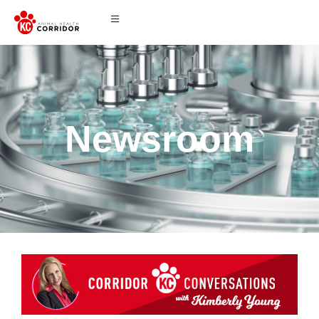
Newsroom