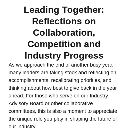
Leading Together:
Reflections on
Collaboration,
Competition and
Industry Progress
As we approach the end of another busy year,
many leaders are taking stock and reflecting on
accomplishments, recalibrating priorities, and
thinking about how best to give back in the year
ahead. For those who serve on our Industry
Advisory Board or other collaborative
committees, this is also a moment to appreciate
the unique role you play in shaping the future of
our industry.