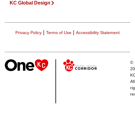
KC Global Design
|
|
Privacy Policy
Terms of Use
Accessibility Statement
©
20
K
All
ri
re