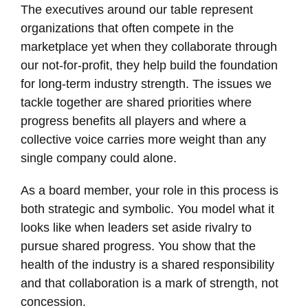
The executives around our table represent
organizations that often compete in the
marketplace yet when they collaborate through
our not-for-profit, they help build the foundation
for long-term industry strength. The issues we
tackle together are shared priorities where
progress benefits all players and where a
collective voice carries more weight than any
single company could alone.
As a board member, your role in this process is
both strategic and symbolic. You model what it
looks like when leaders set aside rivalry to
pursue shared progress. You show that the
health of the industry is a shared responsibility
and that collaboration is a mark of strength, not
concession.