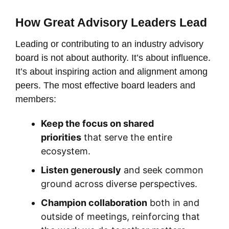
How Great Advisory Leaders Lead
Leading or contributing to an industry advisory
board is not about authority. It’s about influence.
It’s about inspiring action and alignment among
peers. The most effective board leaders and
members:
Keep the focus on shared
priorities
that serve the entire
ecosystem.
Listen generously
and seek common
ground across diverse perspectives.
Champion collaboration
both in and
outside of meetings, reinforcing that