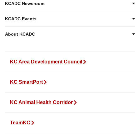
KCADC Newsroom
KCADC Events
About KCADC
KC Area Development Council
KC SmartPort
KC Animal Health Corridor
TeamKC