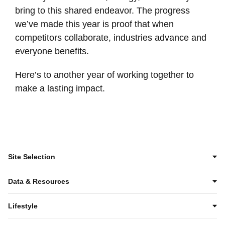
bring to this shared endeavor. The progress
we’ve made this year is proof that when
competitors collaborate, industries advance and
everyone benefits.
Here’s to another year of working together to
make a lasting impact.
Site Selection
Data & Resources
Lifestyle