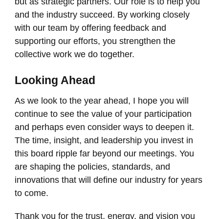
but as strategic partners. Our role is to help you
and the industry succeed. By working closely
with our team by offering feedback and
supporting our efforts, you strengthen the
collective work we do together.
Looking Ahead
As we look to the year ahead, I hope you will
continue to see the value of your participation
and perhaps even consider ways to deepen it.
The time, insight, and leadership you invest in
this board ripple far beyond our meetings. You
are shaping the policies, standards, and
innovations that will define our industry for years
to come.
Thank you for the trust, energy, and vision you