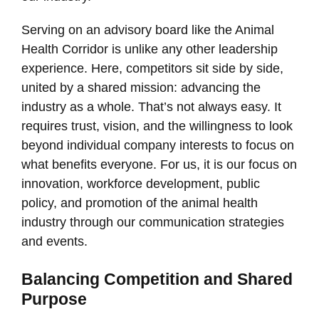
Serving on an advisory board like the Animal
Health Corridor is unlike any other leadership
experience. Here, competitors sit side by side,
united by a shared mission: advancing the
industry as a whole. That’s not always easy. It
requires trust, vision, and the willingness to look
beyond individual company interests to focus on
what benefits everyone. For us, it is our focus on
innovation, workforce development, public
policy, and promotion of the animal health
industry through our communication strategies
and events.
Balancing Competition and Shared
Purpose