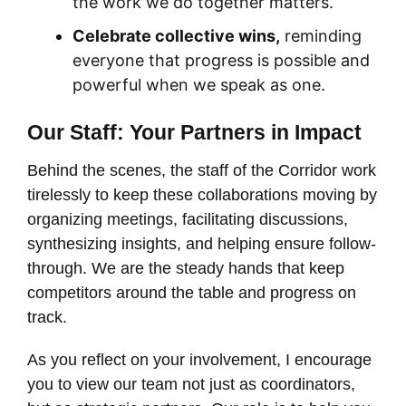
the work we do together matters.
Celebrate collective wins,
reminding
everyone that progress is possible and
powerful when we speak as one.
Our Staff: Your Partners in Impact
Behind the scenes, the staff of the Corridor work
tirelessly to keep these collaborations moving by
organizing meetings, facilitating discussions,
synthesizing insights, and helping ensure follow-
through. We are the steady hands that keep
competitors around the table and progress on
track.
As you reflect on your involvement, I encourage
you to view our team not just as coordinators,