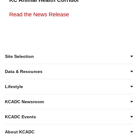
Read the News Release
Site Selection
Data & Resources
Lifestyle
KCADC Newsroom
KCADC Events
About KCADC