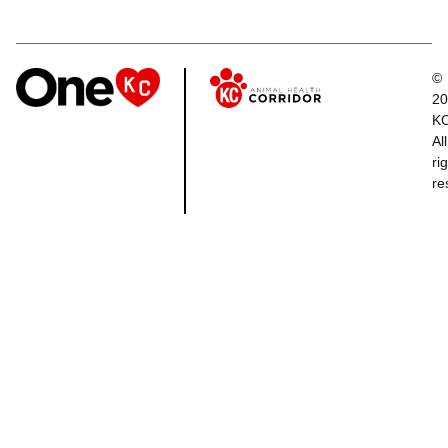
©
20
K
All
ri
re