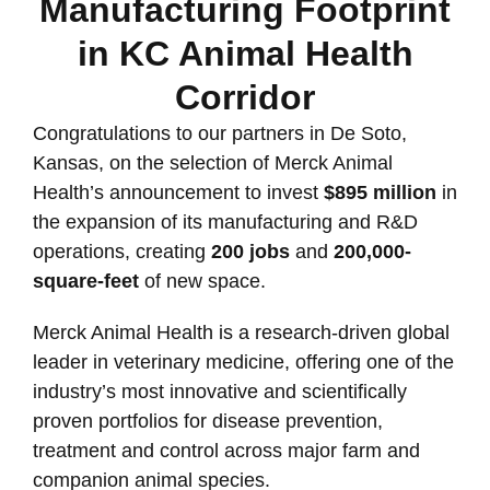
Manufacturing Footprint
in KC Animal Health
Corridor
Congratulations to our partners in De Soto,
Kansas, on the selection of Merck Animal
Health’s announcement to invest
$895 million
in
the expansion of its manufacturing and R&D
operations, creating
200 jobs
and
200,000-
square-feet
of new space.
Merck Animal Health is a research-driven global
leader in veterinary medicine, offering one of the
industry’s most innovative and scientifically
proven portfolios for disease prevention,
treatment and control across major farm and
companion animal species.