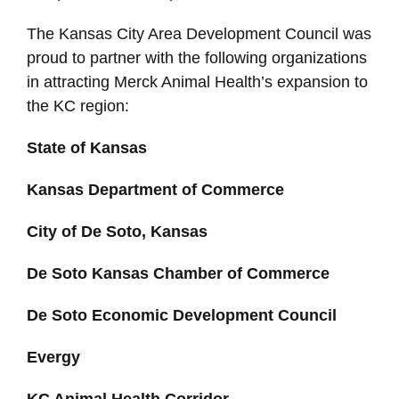
The Kansas City Area Development Council was
proud to partner with the following organizations
in attracting Merck Animal Health’s expansion to
the KC region:
State of Kansas
Kansas Department of Commerce
City of De Soto, Kansas
De Soto Kansas Chamber of Commerce
De Soto Economic Development Council
Evergy
KC Animal Health Corridor