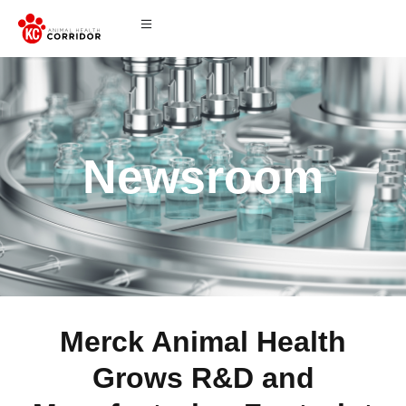
Newsroom
Merck Animal Health
Grows R&D and