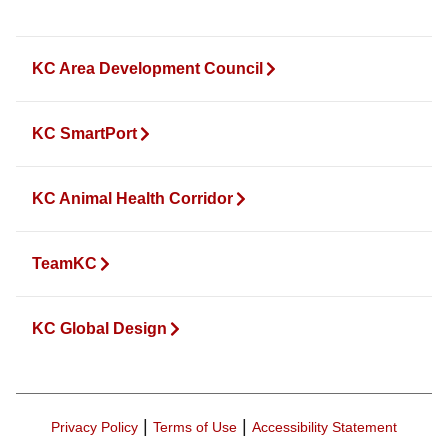
KC Area Development Council
KC SmartPort
KC Animal Health Corridor
TeamKC
KC Global Design
|
|
Privacy Policy
Terms of Use
Accessibility Statement