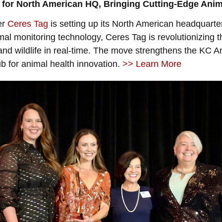
for North American HQ, Bringing Cutting-Edge Anima
er
Ceres Tag
is setting up its North American headquarte
nimal monitoring technology, Ceres Tag is revolutionizing 
and wildlife in real-time. The move strengthens the KC An
ub for animal health innovation.
>> Learn More