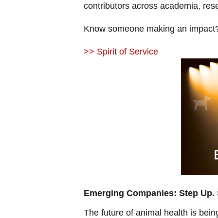
contributors across academia, res
Know someone making an impact?
>> Spirit of Service
Emerging Companies: Step Up. S
The future of animal health is bei