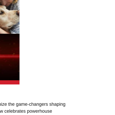
nize the game-changers shaping
Paw celebrates powerhouse