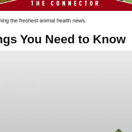
hing the freshest animal health news.
ings You Need to Know