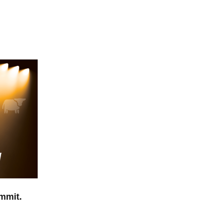
mmit.