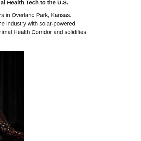
l Health Tech to the U.S.
rs in Overland Park, Kansas.
the industry with solar-powered
imal Health Corridor and solidifies