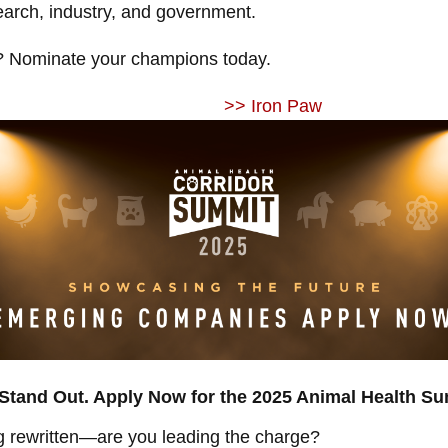
earch, industry, and government.
 Nominate your champions today.
>> Iron Paw
tand Out. Apply Now for the 2025 Animal Health Su
ng rewritten—are you leading the charge?