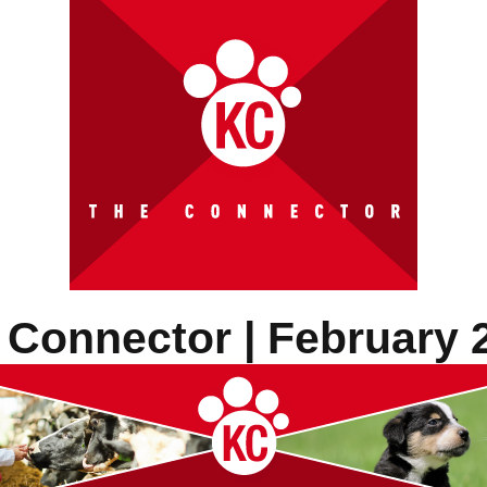
 Connector | February 