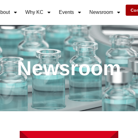
Con
bout
Why KC
Events
Newsroom
Newsroom