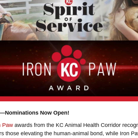
th—Nominations Now Open!
n Paw
awards from the KC Animal Health Corridor recog
onors those elevating the human-animal bond, while Iron 