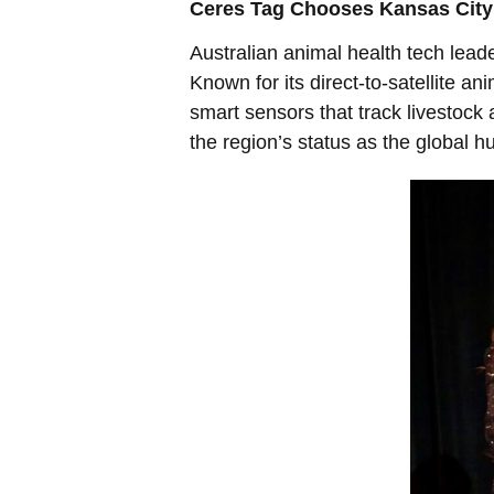
Ceres Tag Chooses Kansas City 
Australian animal health tech lead
Known for its direct-to-satellite a
smart sensors that track livestock 
the region’s status as the global h