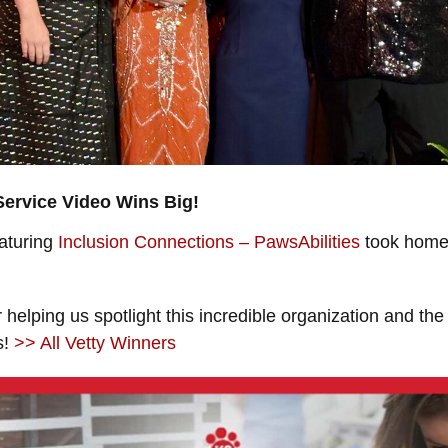
Service Video Wins Big!
eaturing
Inclusion Connections – PawsAbilities
took home 
 helping us spotlight this incredible organization and the
s!
>> All Vetty Winners