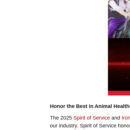
Honor the Best in Animal Heal
The 2025
Spirit of Service
and
Iro
our industry. Spirit of Service h