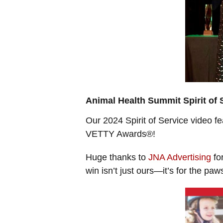
Animal Health Summit Spirit of 
Our 2024 Spirit of Service video f
VETTY Awards®!
Huge thanks to
JNA Advertising
for
win isn’t just ours—it’s for the paw