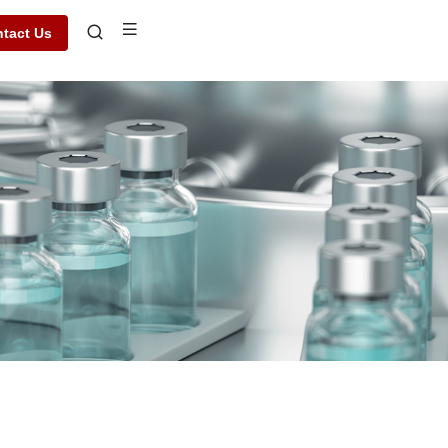
tact Us