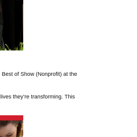
Best of Show (Nonprofit) at the
 lives they’re transforming. This