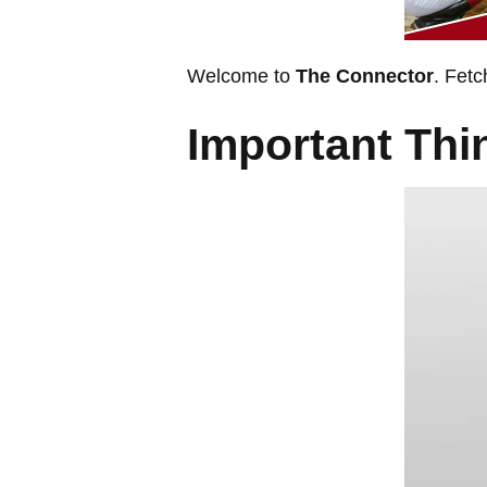
Welcome to
The Connector
. Fetc
Important Th