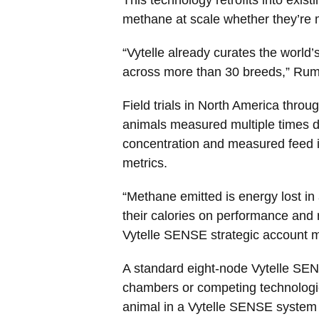
methane at scale whether they’re m
“Vytelle already curates the world’
across more than 30 breeds,” Rum
Field trials in North America thro
animals measured multiple times d
concentration and measured feed in
metrics.
“Methane emitted is energy lost in 
their calories on performance and 
Vytelle SENSE strategic account 
A standard eight-node Vytelle SENS
chambers or competing technologies
animal in a Vytelle SENSE system 