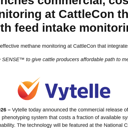
unches commercial, cos
toring at CattleCon th
th feed intake monitor
effective methane monitoring at CattleCon that integrate
e SENSE™ to give cattle producers affordable path to mea
026 –
Vytelle today announced the commercial release
phenotyping system that costs a fraction of available 
bility. The technology will be featured at the National 