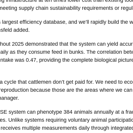
eeting supply chain sustainability requirements or regula
s largest efficiency database, and we’ll rapidly build th
sfeld added.
ughout 2025 demonstrated that the system can yield accu
aily as they consume feed in bunks. The correlation b
take was 0.47, providing the complete biological picture 
a cycle that cattlemen don’t get paid for. We need to eco
reproduction because those are the areas where we can be
manager.
E system can phenotype 384 animals annually at a fracti
. Unlike systems requiring voluntary animal participatio
receives multiple measurements daily through integrate