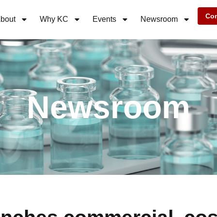
Con
bout
Why KC
Events
Newsroom
Newsroom