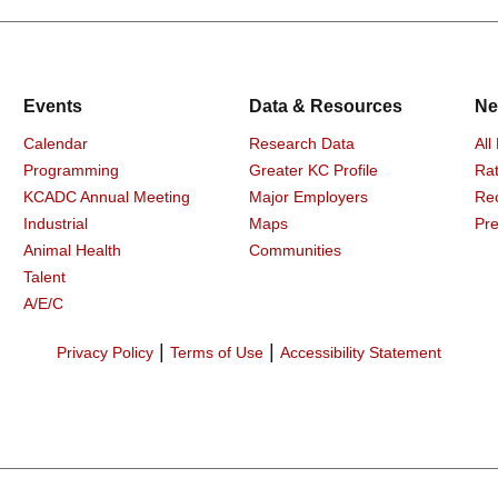
Events
Data & Resources
Ne
Calendar
Research Data
All
Programming
Greater KC Profile
Rat
KCADC Annual Meeting
Major Employers
Re
Industrial
Maps
Pre
Animal Health
Communities
Talent
A/E/C
|
|
Privacy Policy
Terms of Use
Accessibility Statement