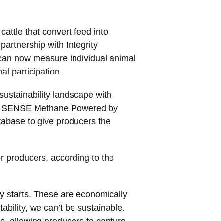
cattle that convert feed into
artnership with Integrity
 can now measure individual animal
al participation.
sustainability landscape with
ytelle SENSE Methane Powered by
atabase to give producers the
 for producers, according to the
ty starts. These are economically
tability, we can’t be sustainable.
ols, allowing producers to capture