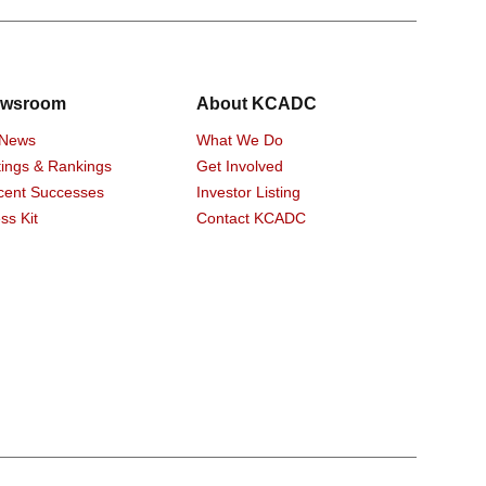
wsroom
About KCADC
 News
What We Do
ings & Rankings
Get Involved
cent Successes
Investor Listing
ss Kit
Contact KCADC