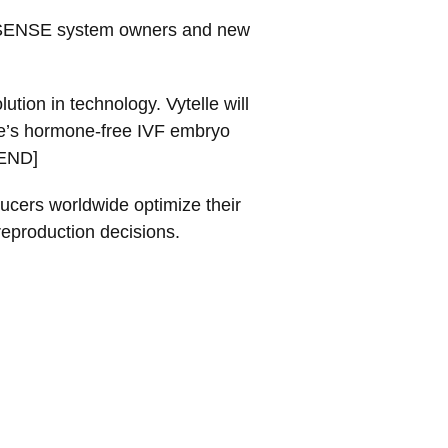
elle SENSE system owners and new
tion in technology. Vytelle will
lle’s hormone-free IVF embryo
[END]
ucers worldwide optimize their
reproduction decisions.