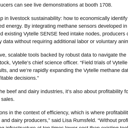
ducers can see live demonstrations at booth 1708.
in livestock sustainability: how to economically identify 
ted energy. By integrating methane sensors developed in p
d existing Vytelle SENSE feed intake nodes, producers
 data without requiring additional labor or voluntary anim
ve, scalable tools backed by robust data to navigate the 
tock, Vytelle’s chief science officer. “Field trials of V
sults, and we’re rapidly expanding the Vytelle methane d
itable decisions.”
 the beef and dairy industries, it’s also about profitability
 sales.
 in the context of efficiency, which is where profitabili
f and dairy producers,” said Lisa Rumsfeld. “Without profi
ing infrastructure at ten times lower cost than existing to