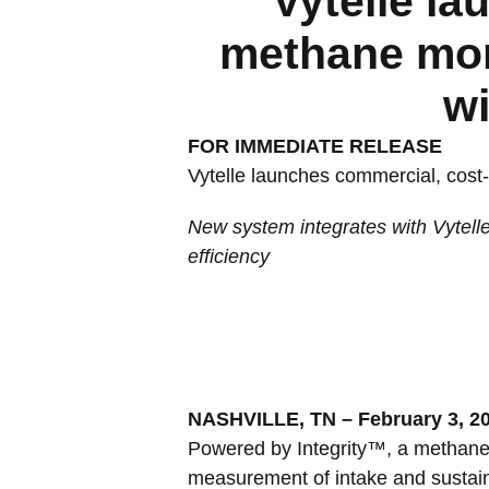
Vytelle la
methane moni
wi
FOR IMMEDIATE RELEASE
Vytelle launches commercial, cost-
New system integrates with Vytell
efficiency
NASHVILLE, TN – February 3, 2
Powered by Integrity™, a methane 
measurement of intake and sustaina