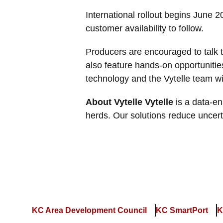
International rollout begins June 
customer availability to follow.
Producers are encouraged to talk to
also feature hands-on opportunitie
technology and the Vytelle team wi
About Vytelle Vytelle
is a data-en
herds. Our solutions reduce uncer
KC Area Development Council
KC SmartPort
K