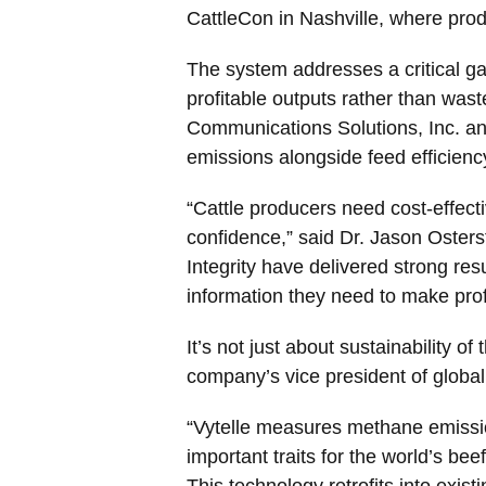
CattleCon in Nashville, where pro
The system addresses a critical gap 
profitable outputs rather than was
Communications Solutions, Inc. an
emissions alongside feed efficiency
“Cattle producers need cost-effecti
confidence,” said Dr. Jason Osters
Integrity have delivered strong re
information they need to make prof
It’s not just about sustainability of
company’s vice president of global
“Vytelle measures methane emissions
important traits for the world’s bee
This technology retrofits into exist