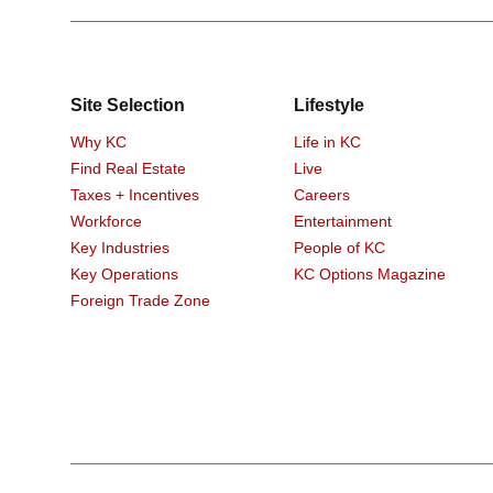
Site Selection
Lifestyle
Why KC
Life in KC
Find Real Estate
Live
Taxes + Incentives
Careers
Workforce
Entertainment
Key Industries
People of KC
Key Operations
KC Options Magazine
Foreign Trade Zone