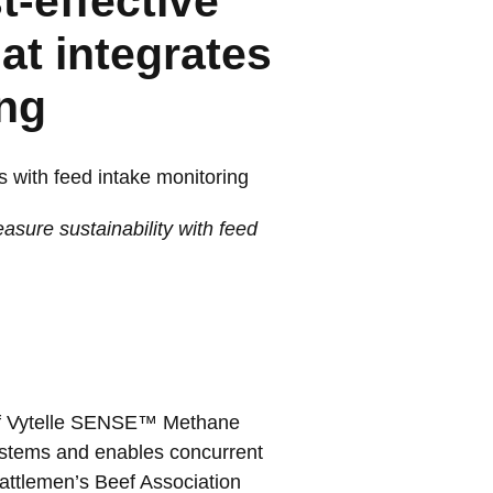
t-effective
at integrates
ing
s with feed intake monitoring
sure sustainability with feed
 of Vytelle SENSE™ Methane
systems and enables concurrent
Cattlemen’s Beef Association