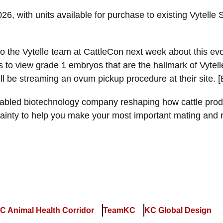
2026, with units available for purchase to existing Vyt
 the Vytelle team at CattleCon next week about this evolu
s to view grade 1 embryos that are the hallmark of Vyte
ll be streaming an ovum pickup procedure at their site. 
abled biotechnology company reshaping how cattle prod
tainty to help you make your most important mating and 
C Animal Health Corridor
TeamKC
KC Global Design