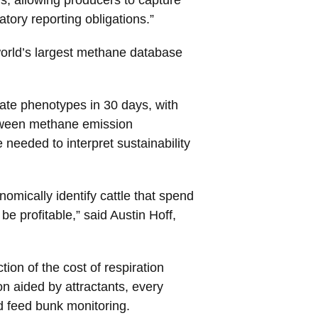
tory reporting obligations.”
e world’s largest methane database
rate phenotypes in 30 days, with
etween methane emission
needed to interpret sustainability
nomically identify cattle that spend
 profitable,” said Austin Hoff,
on of the cost of respiration
n aided by attractants, every
d feed bunk monitoring.