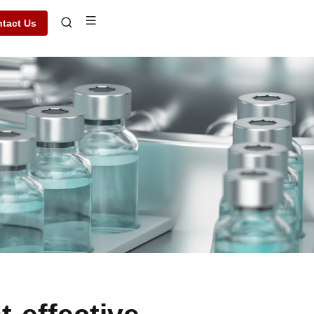
tact Us