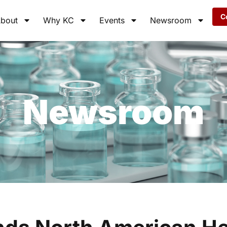
C
bout
Why KC
Events
Newsroom
Newsroom