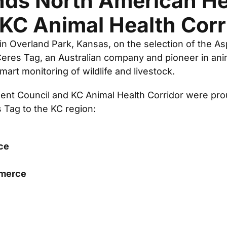
nds North American He
 KC Animal Health Corr
 in Overland Park, Kansas, on the selection of the A
res Tag, an Australian company and pioneer in anima
mart monitoring of wildlife and livestock.
nt Council and KC Animal Health Corridor were proud
s Tag to the KC region:
ce
mmerce