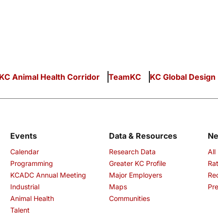
KC Animal Health Corridor
TeamKC
KC Global Design
Events
Data & Resources
N
Calendar
Research Data
All
Programming
Greater KC Profile
Rat
KCADC Annual Meeting
Major Employers
Re
Industrial
Maps
Pre
Animal Health
Communities
Talent