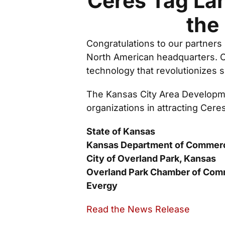
Ceres Tag La
the
Congratulations to our partners
North American headquarters. Ce
technology that revolutionizes s
The Kansas City Area Developme
organizations in attracting Cere
State of Kansas
Kansas Department of Commer
City of Overland Park, Kansas
Overland Park Chamber of Co
Evergy
Read the News Release