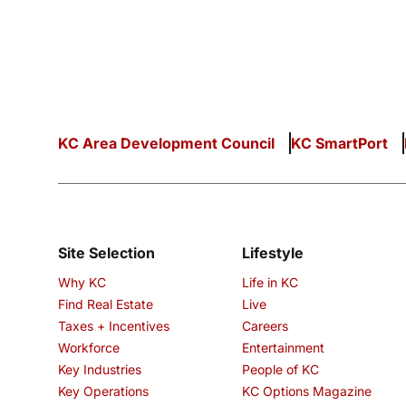
KC Area Development Council
KC SmartPort
Site Selection
Lifestyle
Why KC
Life in KC
Find Real Estate
Live
Taxes + Incentives
Careers
Workforce
Entertainment
Key Industries
People of KC
Key Operations
KC Options Magazine