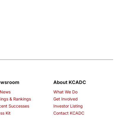
ewsroom
About KCADC
 News
What We Do
ings & Rankings
Get Involved
cent Successes
Investor Listing
ss Kit
Contact KCADC