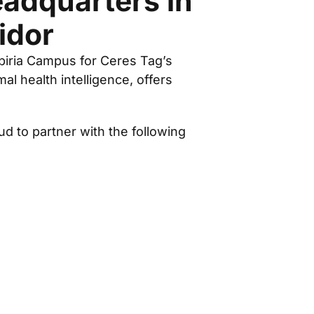
adquarters in
idor
spiria Campus for Ceres Tag’s
l health intelligence, offers
 to partner with the following