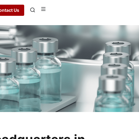
ontact Us