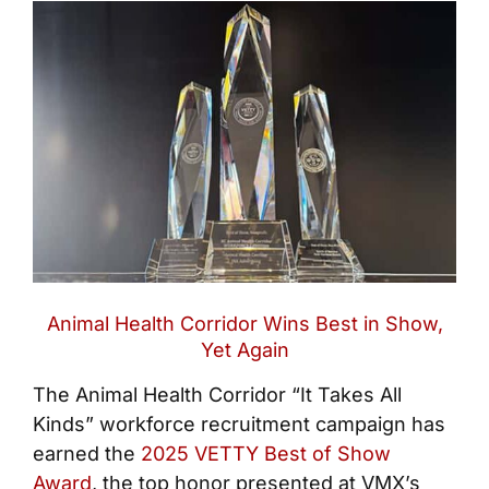
Animal Health Corridor Wins Best in Show,
Yet Again
The Animal Health Corridor “It Takes All
Kinds” workforce recruitment campaign has
earned the
2025 VETTY Best of Show
Award
, the top honor presented at VMX’s