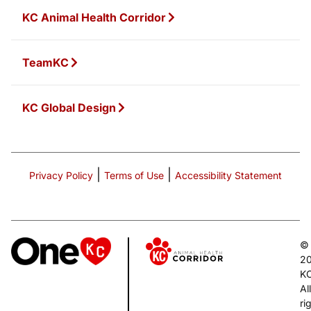
KC Animal Health Corridor
TeamKC
KC Global Design
|
|
Privacy Policy
Terms of Use
Accessibility Statement
©
2
K
All
ri