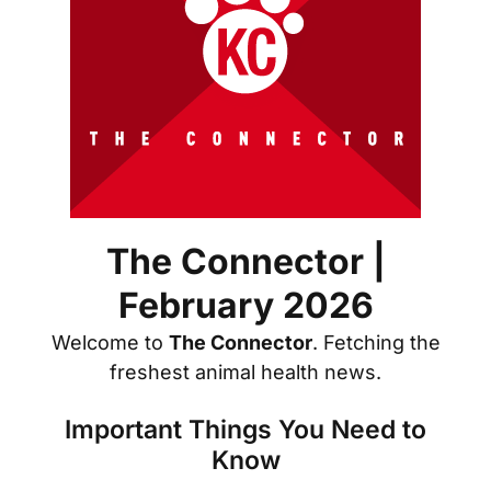
The Connector |
February 2026
Welcome to
The Connector
. Fetching the
freshest animal health news.
Important Things You Need to
Know