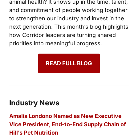
animal health? It shows up in the time, talent,
and commitment of people working together
to strengthen our industry and invest in the
next generation. This month’s blog highlights
how Corridor leaders are turning shared
priorities into meaningful progress.
READ FULL BLOG
Industry News
Amalia Londono Named as New Executive
Vice President, End-to-End Supply Chain of
Hill’s Pet Nutrition