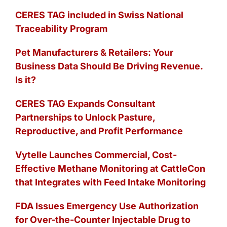
CERES TAG included in Swiss National
Traceability Program
Pet Manufacturers & Retailers: Your
Business Data Should Be Driving Revenue.
Is it?
CERES TAG Expands Consultant
Partnerships to Unlock Pasture,
Reproductive, and Profit Performance
Vytelle Launches Commercial, Cost-
Effective Methane Monitoring at CattleCon
that Integrates with Feed Intake Monitoring
FDA Issues Emergency Use Authorization
for Over-the-Counter Injectable Drug to