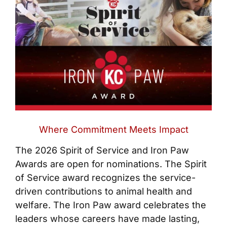
Where Commitment Meets Impact
The 2026 Spirit of Service and Iron Paw
Awards are open for nominations. The Spirit
of Service award recognizes the service-
driven contributions to animal health and
welfare. The Iron Paw award celebrates the
leaders whose careers have made lasting,