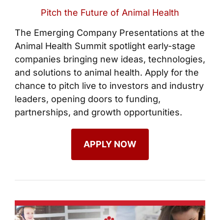
Pitch the Future of Animal Health
The Emerging Company Presentations at the
Animal Health Summit spotlight early-stage
companies bringing new ideas, technologies,
and solutions to animal health. Apply for the
chance to pitch live to investors and industry
leaders, opening doors to funding,
partnerships, and growth opportunities.
APPLY NOW