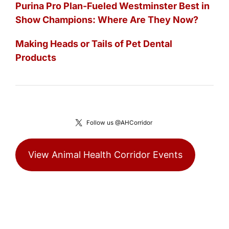
Purina Pro Plan-Fueled Westminster Best in
Show Champions: Where Are They Now?
Making Heads or Tails of Pet Dental
Products
Follow us @AHCorridor
View Animal Health Corridor Events