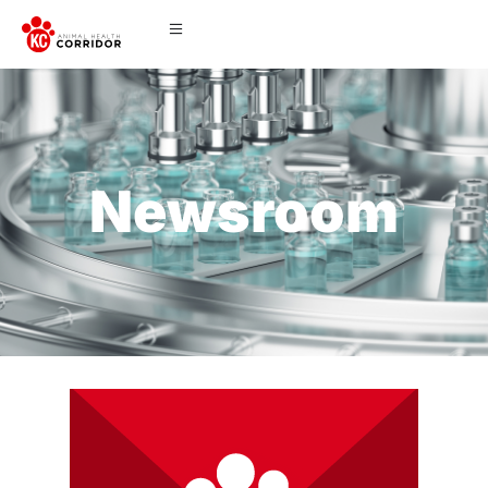
Newsroom