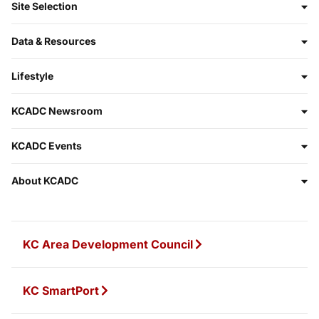
Site Selection
Data & Resources
Lifestyle
KCADC Newsroom
KCADC Events
About KCADC
KC Area Development Council
KC SmartPort