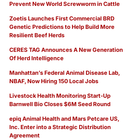
Prevent New World Screwworm in Cattle
Zoetis Launches First Commercial BRD
Genetic Predictions to Help Build More
Resilient Beef Herds
CERES TAG Announces A New Generation
Of Herd Intelligence
Manhattan’s Federal Animal Disease Lab,
NBAF, Now Hiring 150 Local Jobs
Livestock Health Monitoring Start-Up
Barnwell Bio Closes $6M Seed Round
epiq Animal Health and Mars Petcare US,
Inc. Enter into a Strategic Distribution
Agreement