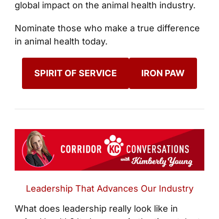
global impact on the animal health industry.
Nominate those who make a true difference
in animal health today.
SPIRIT OF SERVICE
IRON PAW
Leadership That Advances Our Industry
What does leadership really look like in