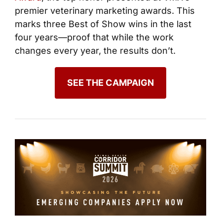
premier veterinary marketing awards. This
marks three Best of Show wins in the last
four years—proof that while the work
changes every year, the results don’t.
SEE THE CAMPAIGN