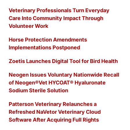
Veterinary Professionals Turn Everyday
Care Into Community Impact Through
Volunteer Work
Horse Protection Amendments
Implementations Postponed
Zoetis Launches Digital Tool for Bird Health
Neogen Issues Voluntary Nationwide Recall
of Neogen®Vet HYCOAT® Hyaluronate
Sodium Sterile Solution
Patterson Veterinary Relaunches a
Refreshed NaVetor Veterinary Cloud
Software After Acquiring Full Rights