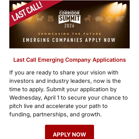
Last
Call
Emerging Company Applications
If you are ready to share your vision with
investors and industry leaders, now is the
time to apply. Submit your application by
Wednesday, April 1 to secure your chance to
pitch live and accelerate your path to
funding, partnerships, and growth.
APPLY NOW