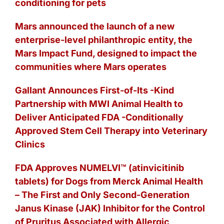
conditioning for pets
Mars announced the launch of a new
enterprise-level philanthropic entity, the
Mars Impact Fund, designed to impact the
communities where Mars operates
Gallant Announces First-of-Its -Kind
Partnership with MWI Animal Health to
Deliver Anticipated FDA -Conditionally
Approved Stem Cell Therapy into Veterinary
Clinics
FDA Approves NUMELVI™ (atinvicitinib
tablets) for Dogs from Merck Animal Health
– The First and Only Second-Generation
Janus Kinase (JAK) Inhibitor for the Control
of Pruritus Associated with Allergic