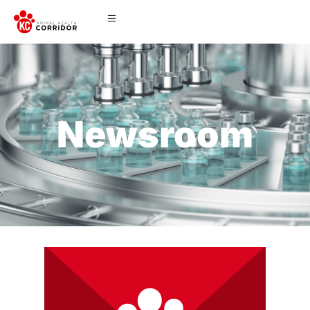
Newsroom