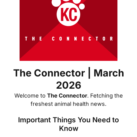
The Connector | March
2026
Welcome to
The Connector
. Fetching the
freshest animal health news.
Important Things You Need to
Know