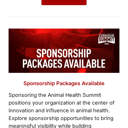
Sponsorship Packages Available
Sponsoring the Animal Health Summit
positions your organization at the center of
innovation and influence in animal health.
Explore sponsorship opportunities to bring
meaningful visibility while building