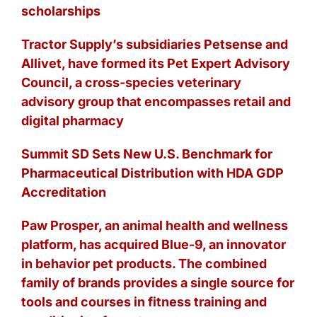
scholarships
Tractor Supply’s subsidiaries Petsense and
Allivet, have formed its Pet Expert Advisory
Council, a cross-species veterinary
advisory group that encompasses retail and
digital pharmacy
Summit SD Sets New U.S. Benchmark for
Pharmaceutical Distribution with HDA GDP
Accreditation
Paw Prosper, an animal health and wellness
platform, has acquired Blue-9, an innovator
in behavior pet products. The combined
family of brands provides a single source for
tools and courses in fitness training and