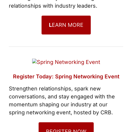
relationships with industry leaders.
L
EARN MORE
Register Today: Spring Networking Event
Strengthen relationships, spark new
conversations, and stay engaged with the
momentum shaping our industry at our
spring networking event, hosted by CRB.
REGISTER NOW