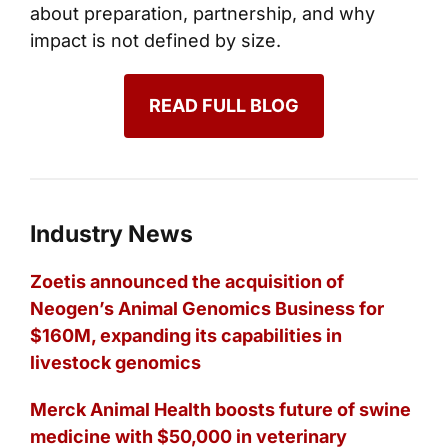
about preparation, partnership, and why
impact is not defined by size.
READ FULL BLOG
Industry News
Zoetis announced the acquisition of
Neogen’s Animal Genomics Business for
$160M, expanding its capabilities in
livestock genomics
Merck Animal Health boosts future of swine
medicine with $50,000 in veterinary