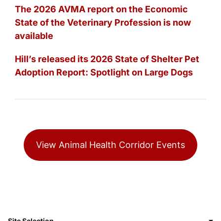
The 2026 AVMA report on the Economic
State of the Veterinary Profession is now
available
Hill’s released its 2026 State of Shelter Pet
Adoption Report: Spotlight on Large Dogs
View Animal Health Corridor Events
Site Selection