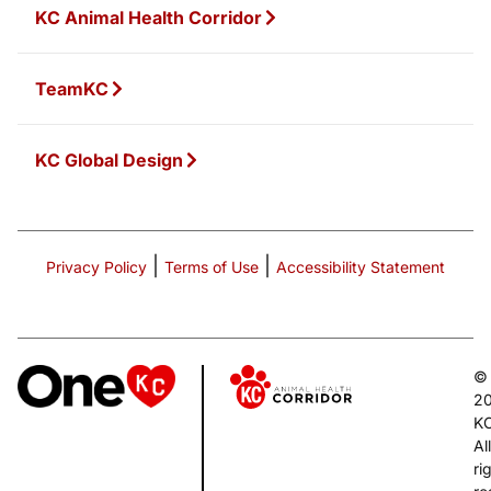
KC Animal Health Corridor
TeamKC
KC Global Design
|
|
Privacy Policy
Terms of Use
Accessibility Statement
©
2
K
All
ri