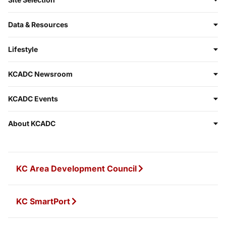
Data & Resources
Lifestyle
KCADC Newsroom
KCADC Events
About KCADC
KC Area Development Council
KC SmartPort