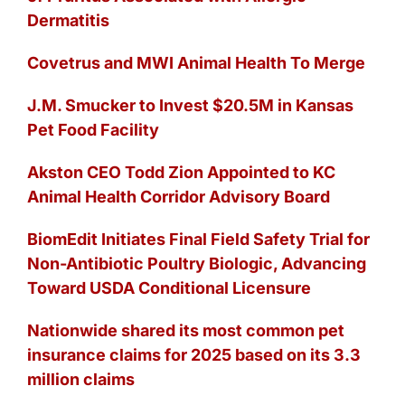
Dermatitis
Covetrus and MWI Animal Health To Merge
J.M. Smucker to Invest $20.5M in Kansas
Pet Food Facility
Akston CEO Todd Zion Appointed to KC
Animal Health Corridor Advisory Board
BiomEdit Initiates Final Field Safety Trial for
Non-Antibiotic Poultry Biologic, Advancing
Toward USDA Conditional Licensure
Nationwide shared its most common pet
insurance claims for 2025 based on its 3.3
million claims