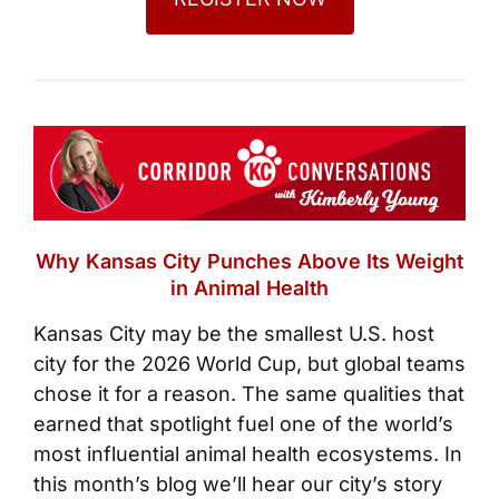
Why Kansas City Punches Above Its Weight
in Animal Health
Kansas City may be the smallest U.S. host
city for the 2026 World Cup, but global teams
chose it for a reason. The same qualities that
earned that spotlight fuel one of the world’s
most influential animal health ecosystems. In
this month’s blog we’ll hear our city’s story