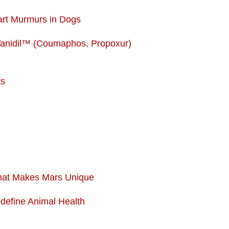
art Murmurs in Dogs
Tanidil™ (Coumaphos, Propoxur)
ts
What Makes Mars Unique
edefine Animal Health