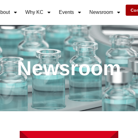
Con
bout
Why KC
Events
Newsroom
Newsroom