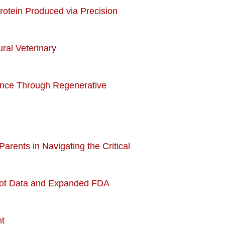
Protein Produced via Precision
ral Veterinary
ience Through Regenerative
Parents in Navigating the Critical
ilot Data and Expanded FDA
nt