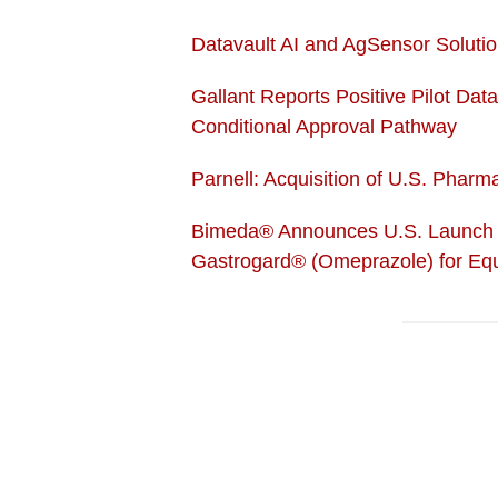
Datavault AI and AgSensor Solutio
Gallant Reports Positive Pilot Dat
Conditional Approval Pathway
Parnell: Acquisition of U.S. Phar
Bimeda® Announces U.S. Launch o
Gastrogard® (Omeprazole) for Equ