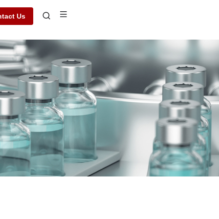
tact Us