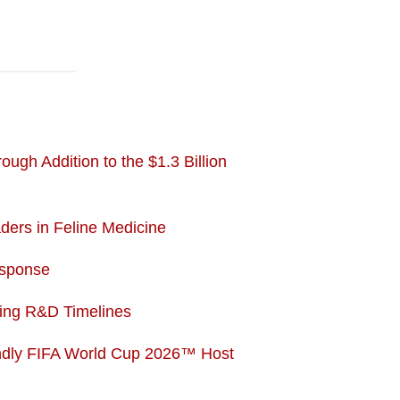
gh Addition to the $1.3 Billion
ers in Feline Medicine
esponse
ting R&D Timelines
endly FIFA World Cup 2026™ Host