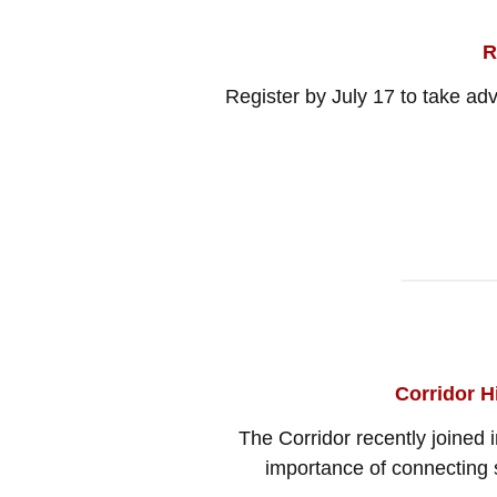
R
Register by July 17 to take ad
Corridor H
The Corridor recently joined
importance of connecting s