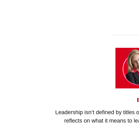
Leadership isn’t defined by titles 
reflects on what it means to l