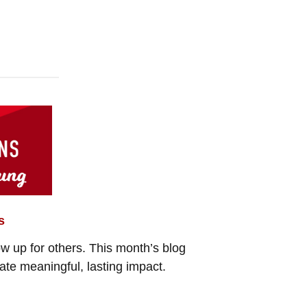
s
how up for others. This month’s blog
ate meaningful, lasting impact.