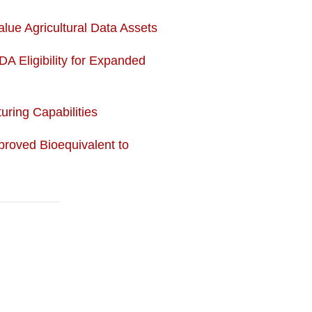
lue Agricultural Data Assets
DA Eligibility for Expanded
ring Capabilities
roved Bioequivalent to