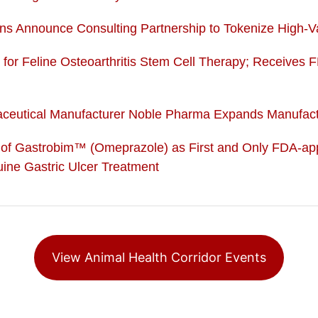
ns Announce Consulting Partnership to Tokenize High-Va
a for Feline Osteoarthritis Stem Cell Therapy; Receives F
maceutical Manufacturer Noble Pharma Expands Manufactu
f Gastrobim™ (Omeprazole) as First and Only FDA-app
ine Gastric Ulcer Treatment
View Animal Health Corridor Events