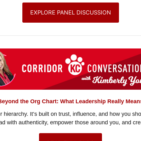
EXPLORE PANEL DISCUSSION
Beyond the Org Chart: What Leadership Really Mean
or hierarchy. It’s built on trust, influence, and how you s
ead with authenticity, empower those around you, and cre