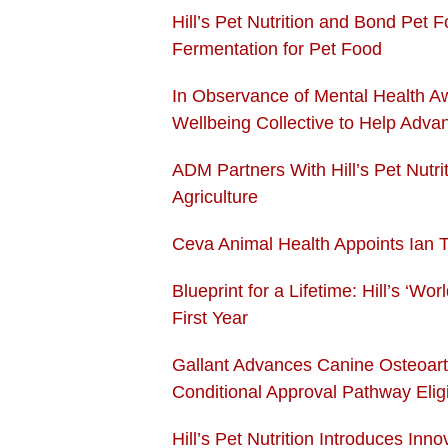
Hill’s Pet Nutrition and Bond Pet 
Fermentation for Pet Food
In Observance of Mental Health A
Wellbeing
Collective to Help Adva
ADM Partners With Hill’s Pet Nutr
Agriculture
Ceva Animal Health Appoints Ian 
Blueprint for a Lifetime: Hill’s ‘W
First Year
Gallant Advances Canine Osteoart
Conditional Approval Pathway Eligib
Hill’s Pet Nutrition Introduces In