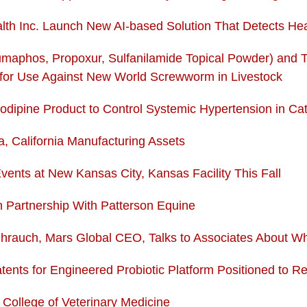
lth Inc. Launch New AI-based Solution That Detects He
aphos, Propoxur, Sulfanilamide Topical Powder) and 
for Use Against New World Screwworm in Livestock
odipine Product to Control Systemic Hypertension in Ca
 California Manufacturing Assets
ents at New Kansas City, Kansas Facility This Fall
n Partnership With Patterson Equine
hrauch, Mars Global CEO, Talks to Associates About 
ents for Engineered Probiotic Platform Positioned to R
ollege of Veterinary Medicine