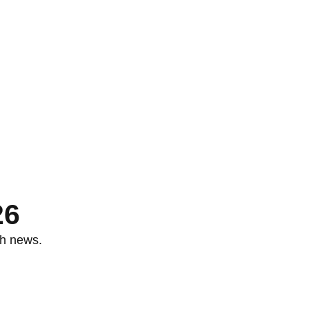
26
th news.