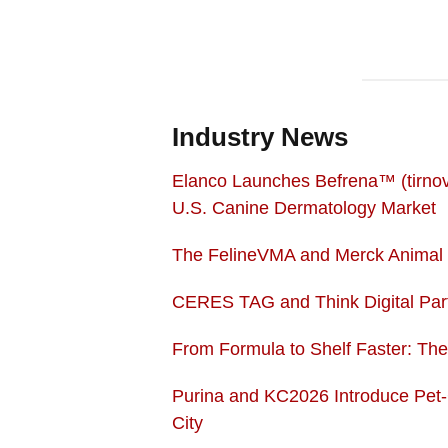
Industry News
Elanco Launches Befrena™ (tirnove
U.S. Canine Dermatology Market
The FelineVMA and Merck Animal H
CERES TAG and Think Digital Part
From Formula to Shelf Faster: Th
Purina and KC2026 Introduce Pet
City