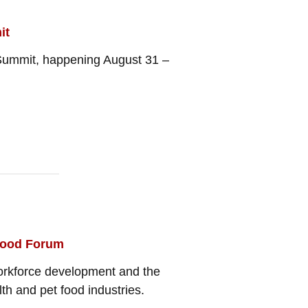
it
h Summit, happening August 31 –
tfood Forum
workforce development and the
th and pet food industries.