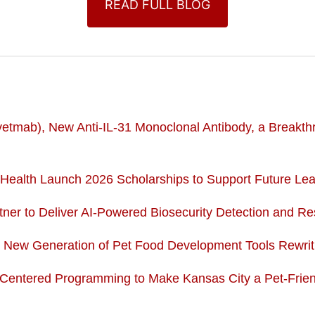
READ FULL BLOG
tmab), New Anti-IL-31 Monoclonal Antibody, a Breakthrou
ealth Launch 2026 Scholarships to Support Future Lead
ner to Deliver AI-Powered Biosecurity Detection and R
e New Generation of Pet Food Development Tools Rewri
-Centered Programming to Make Kansas City a Pet-Fri