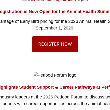
egistration is Now Open for the Animal Health Summ
vantage of Early Bird pricing for the 2026 Animal Healt
September 1, 2026.
REGISTER NOW
ighlights Student Support & Career Pathways at Pe
 industry leaders at the 2026 Petfood Forum to discuss 
tudents with career opportunities across the animal heal