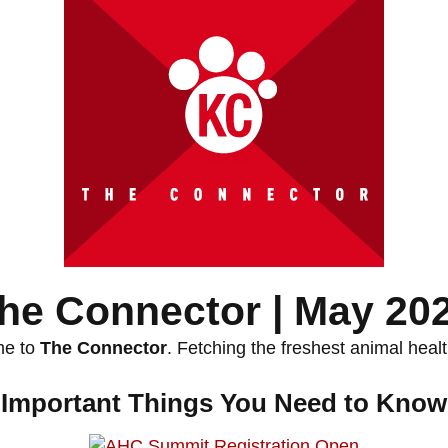
he Connector | May 20
e to
The Connector
. Fetching the freshest animal heal
Important Things You Need to Know