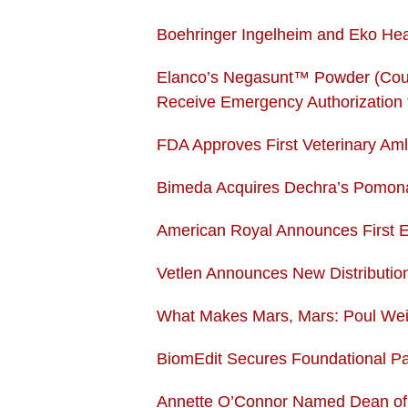
Boehringer Ingelheim and Eko Hea
Elanco’s Negasunt™ Powder (Coum
Receive Emergency Authorization 
FDA Approves First Veterinary Aml
Bimeda Acquires Dechra’s Pomona,
American Royal Announces First Ev
Vetlen Announces New Distributio
What Makes Mars, Mars: Poul Wei
BiomEdit Secures Foundational Pat
Annette O’Connor Named Dean of C