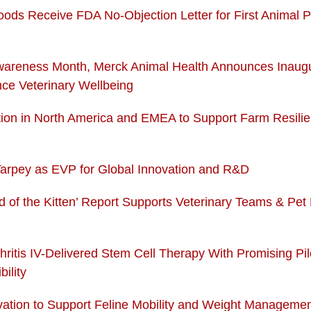
Foods Receive FDA No-Objection Letter for First Animal 
wareness Month, Merck Animal Health Announces Inaugu
nce Veterinary Wellbeing
ition in North America and EMEA to Support Farm Resil
Tarpey as EVP for Global Innovation and R&D
orld of the Kitten’ Report Supports Veterinary Teams & Pet 
hritis IV-Delivered Stem Cell Therapy With Promising P
ility
novation to Support Feline Mobility and Weight Manageme